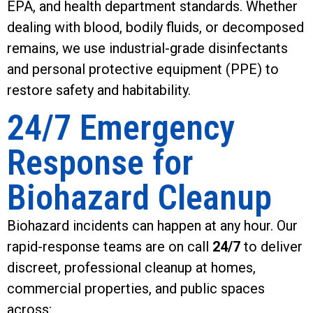
EPA, and health department standards. Whether
dealing with blood, bodily fluids, or decomposed
remains, we use industrial-grade disinfectants
and personal protective equipment (PPE) to
restore safety and habitability.
24/7 Emergency
Response for
Biohazard Cleanup
Biohazard incidents can happen at any hour. Our
rapid-response teams are on call
24/7
to deliver
discreet, professional cleanup at homes,
commercial properties, and public spaces
across: