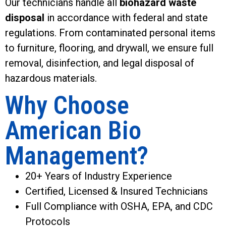
Our technicians handle all
biohazard waste
disposal
in accordance with federal and state
regulations. From contaminated personal items
to furniture, flooring, and drywall, we ensure full
removal, disinfection, and legal disposal of
hazardous materials.
Why Choose
American Bio
Management?
20+ Years of Industry Experience
Certified, Licensed & Insured Technicians
Full Compliance with OSHA, EPA, and CDC
Protocols