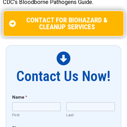
CDC’s Bloodborne Pathogens Guide.
CONTACT FOR BIOHAZARD &
CLEANUP SERVICES
Contact Us Now!
Name
*
First
Last