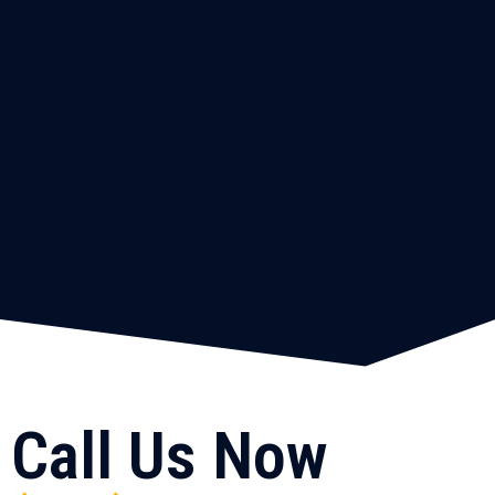
Call Us Now