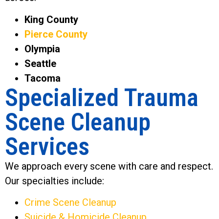
King County
Pierce County
Olympia
Seattle
Tacoma
Specialized Trauma
Scene Cleanup
Services
We approach every scene with care and respect.
Our specialties include:
Crime Scene Cleanup
Suicide & Homicide Cleanup