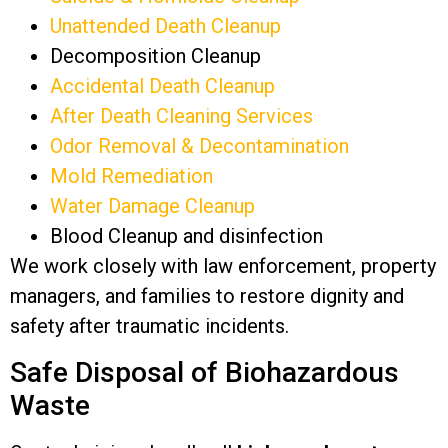
Unattended Death Cleanup
Decomposition Cleanup
Accidental Death Cleanup
After Death Cleaning Services
Odor Removal & Decontamination
Mold Remediation
Water Damage Cleanup
Blood Cleanup and disinfection
We work closely with law enforcement, property
managers, and families to restore dignity and
safety after traumatic incidents.
Safe Disposal of Biohazardous
Waste