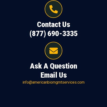
Contact Us
(877) 690-3335
Ask A Question
Email Us
info@americanbiomgmtservices.com