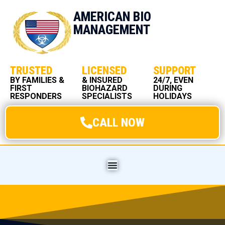
AMERICAN BIO
MANAGEMENT
TRUSTED
LICENSED
SUPPORT
BY FAMILIES &
& INSURED
24/7, EVEN
FIRST
BIOHAZARD
DURING
RESPONDERS
SPECIALISTS
HOLIDAYS
CALL NOW