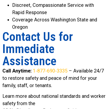
Discreet, Compassionate Service with
Rapid Response
Coverage Across Washington State and
Oregon
Contact Us for
Immediate
Assistance
Call Anytime:
1-877-690-3335
– Available 24/7
to restore safety and peace of mind for your
family, staff, or tenants.
Learn more about national standards and worker
safety from the