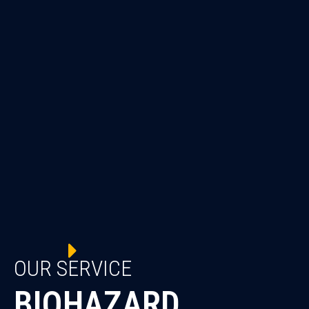
OUR SERVICE
BIOHAZARD