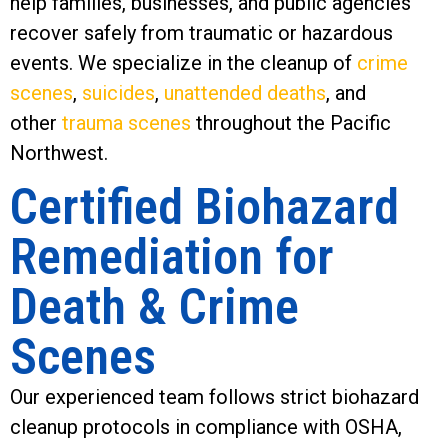
help families, businesses, and public agencies
recover safely from traumatic or hazardous
events. We specialize in the cleanup of
crime
scenes
,
suicides
,
unattended deaths
, and
other
trauma scenes
throughout the Pacific
Northwest.
Certified Biohazard
Remediation for
Death & Crime
Scenes
Our experienced team follows strict biohazard
cleanup protocols in compliance with OSHA,