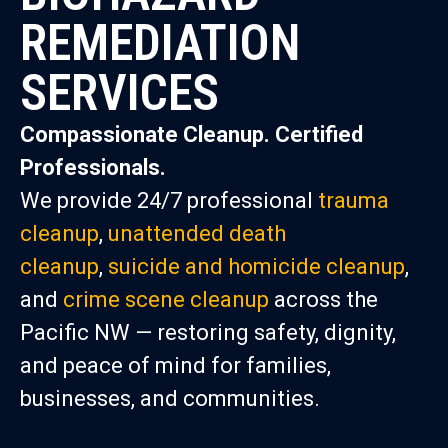
REMEDIATION
SERVICES
Compassionate Cleanup. Certified
Professionals.
We provide 24/7 professional
trauma
cleanup
,
unattended death
cleanup
,
suicide and homicide cleanup
,
and
crime scene cleanup
across the
Pacific NW — restoring safety, dignity,
and peace of mind for families,
businesses, and communities.