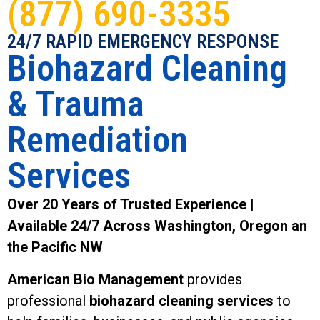
(877) 690-3335
24/7 RAPID EMERGENCY RESPONSE
Biohazard Cleaning
& Trauma
Remediation
Services
Over 20 Years of Trusted Experience |
Available 24/7 Across Washington, Oregon an
the Pacific NW
American Bio Management
provides
professional
biohazard cleaning services
to