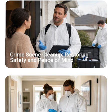
Crime Scene Cleanup: Restoring
Safety and Peace of Mind