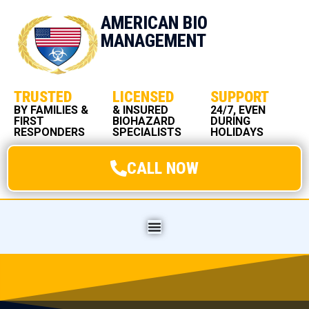
AMERICAN BIO
MANAGEMENT
TRUSTED
LICENSED
SUPPORT
BY FAMILIES &
& INSURED
24/7, EVEN
FIRST
BIOHAZARD
DURING
RESPONDERS
SPECIALISTS
HOLIDAYS
CALL NOW