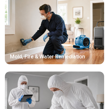
Mold, Fire & Water Remediation