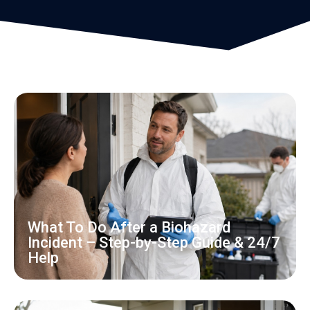
What To Do After a Biohazard
Incident – Step-by-Step Guide & 24/7
Help