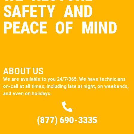
SAFETY AND
PEACE OF MIND
ABOUT US
We are available to you 24/7/365. We have technicians
on-call at all times, including late at night, on weekends,
and even on holidays.
(877) 690-3335