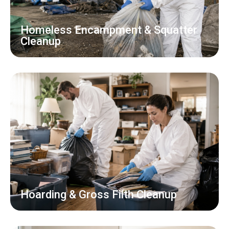
Homeless Encampment & Squatter
Cleanup
Hoarding & Gross Filth Cleanup