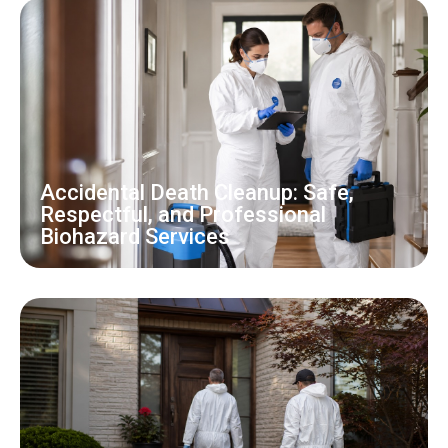
Accidental Death Cleanup: Safe,
Respectful, and Professional
Biohazard Services