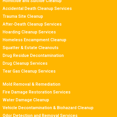
Homicide and Suicide Cleanup
Accidental Death Cleanup Services
Trauma Site Cleanup
After-Death Cleanup Services
Hoarding Cleanup Services
Homeless Encampment Cleanup
Squatter & Estate Cleanouts
Drug Residue Decontamination
Drug Cleanup Services
Tear Gas Cleanup Services
Mold Removal & Remediation
Fire Damage Restoration Services
Water Damage Cleanup
Vehicle Decontamination & Biohazard Cleanup
Odor Detection and Removal Services