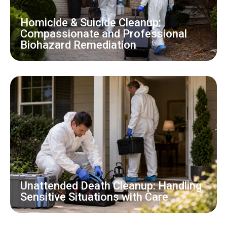
Homicide & Suicide Cleanup:
Compassionate and Professional
Biohazard Remediation
Unattended Death Cleanup: Handling
Sensitive Situations with Care