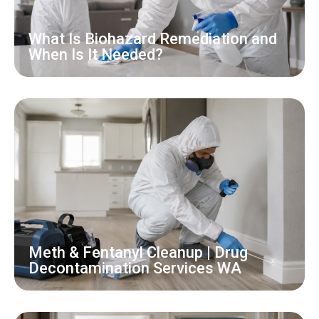
What Is Biohazard Remediation and
When Is It Needed?
Meth & Fentanyl Cleanup | Drug
Decontamination Services WA