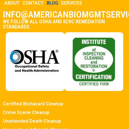
ABOUT
CONTACT
BLOG
SERVICES
INFO@AMERICANBIOMGMTSERVI
WE FOLLOW ALL OSHA AND IICRC REMEDIATION
STANDARDS
Certified Biohazard Cleanup
Crime Scene Cleanup
Unattended Death Cleanup