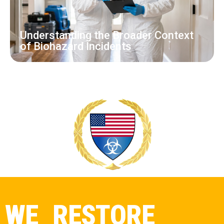
Understanding the Broader Context
of Biohazard Incidents
WE RESTORE