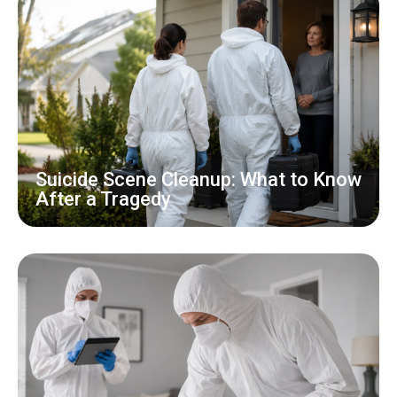
Suicide Scene Cleanup: What to Know
After a Tragedy