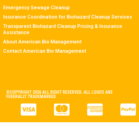
Emergency Sewage Cleanup
Insurance Coordination for Biohazard Cleanup Services
Transparent Biohazard Cleanup Pricing & Insurance
Assistance
About American Bio Management
Contact American Bio Management
©COPYRIGHT 2026 ALL RIGHT RESERVED. ALL LOGOS ARE
FEDERALLY TRADEMARKED