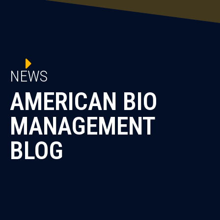
NEWS
AMERICAN BIO
MANAGEMENT
BLOG