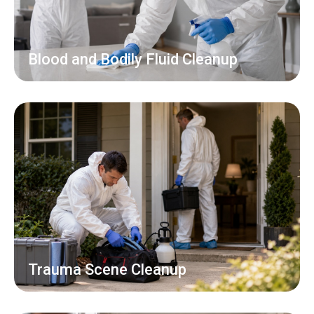
Blood and Bodily Fluid Cleanup
Trauma Scene Cleanup