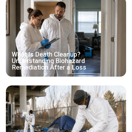
What Is Death Cleanup?
Understanding Biohazard
Remediation After a Loss