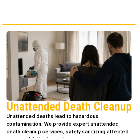
Unattended Death Cleanup
Unattended deaths lead to hazardous
contamination. We provide expert unattended
death cleanup services, safely sanitizing affected