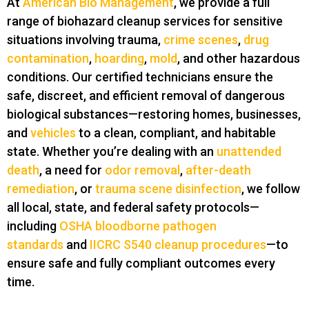
At
American Bio Management
, we provide a full
range of biohazard cleanup services for sensitive
situations involving trauma,
crime scenes
,
drug
contamination
,
hoarding
,
mold
, and other hazardous
conditions. Our certified technicians ensure the
safe, discreet, and efficient removal of dangerous
biological substances—restoring homes, businesses,
and
vehicles
to a clean, compliant, and habitable
state. Whether you’re dealing with an
unattended
death
, a need for
odor removal
,
after-death
remediation
, or
trauma scene disinfection
, we follow
all local, state, and federal safety protocols—
including
OSHA bloodborne pathogen
standards
and
IICRC S540 cleanup procedures
—to
ensure safe and fully compliant outcomes every
time.