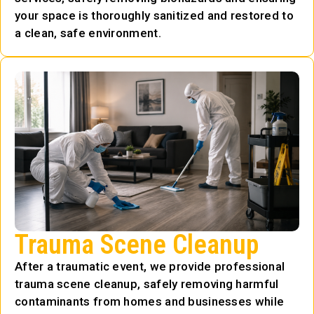
your space is thoroughly sanitized and restored to
a clean, safe environment.
Trauma Scene Cleanup
After a traumatic event, we provide professional
trauma scene cleanup, safely removing harmful
contaminants from homes and businesses while