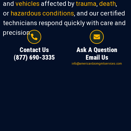
and
vehicles
affected by
trauma
,
death
,
or
hazardous conditions
, and our certified
technicians respond quickly with care and
precision.
Contact Us
Ask A Question
(877) 690-3335
Email Us
info@americanbiomgmtservices.com