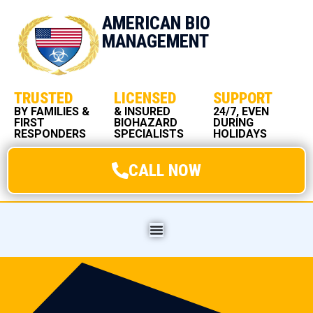
AMERICAN BIO
MANAGEMENT
TRUSTED
LICENSED
SUPPORT
BY FAMILIES &
& INSURED
24/7, EVEN
FIRST
BIOHAZARD
DURING
RESPONDERS
SPECIALISTS
HOLIDAYS
CALL NOW