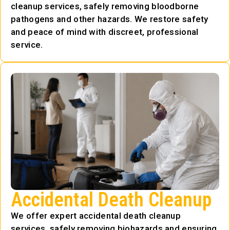
cleanup services, safely removing bloodborne
pathogens and other hazards. We restore safety
and peace of mind with discreet, professional
service.
Accidental Death Cleanup
We offer expert accidental death cleanup
services, safely removing biohazards and ensuring