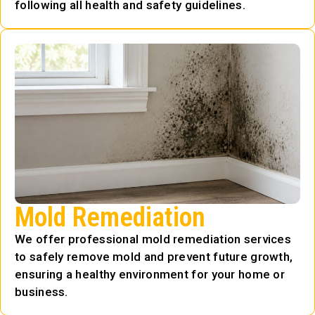
following all health and safety guidelines.
Mold Remediation
We offer professional mold remediation services
to safely remove mold and prevent future growth,
ensuring a healthy environment for your home or
business.