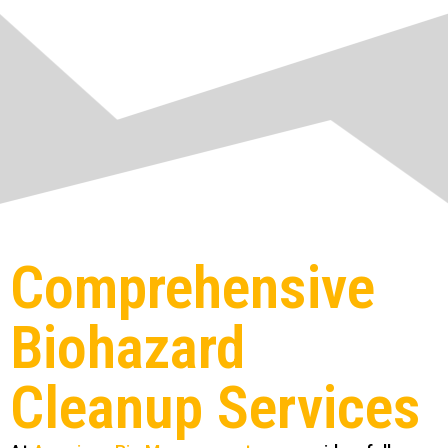
Comprehensive
Biohazard
Cleanup Services