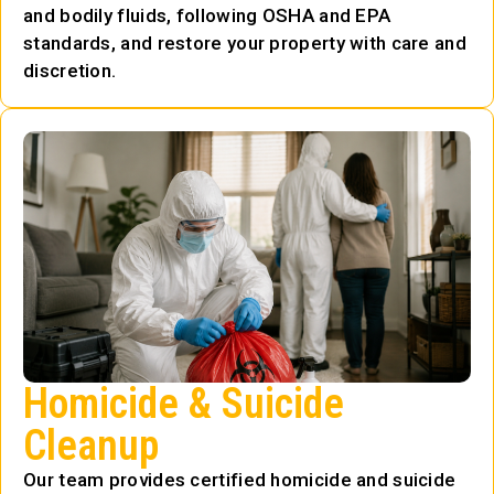
and bodily fluids, following OSHA and EPA
standards, and restore your property with care and
discretion.
Homicide & Suicide
Cleanup
Our team provides certified homicide and suicide