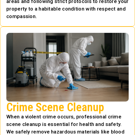
areas and following strict protocols to restore your
property to a habitable condition with respect and
compassion.
Crime Scene Cleanup
When a violent crime occurs, professional crime
scene cleanup is essential for health and safety.
We safely remove hazardous materials like blood