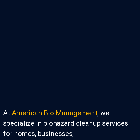
At
American Bio Management
, we
specialize in biohazard cleanup services
for homes, businesses,