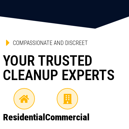
COMPASSIONATE AND DISCREET
YOUR TRUSTED
CLEANUP EXPERTS
Residential
Commercial