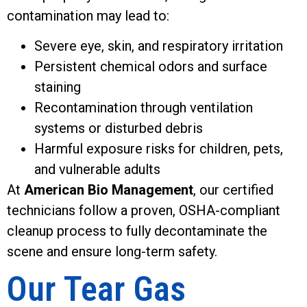
contamination may lead to:
Severe eye, skin, and respiratory irritation
Persistent chemical odors and surface
staining
Recontamination through ventilation
systems or disturbed debris
Harmful exposure risks for children, pets,
and vulnerable adults
At
American Bio Management
, our certified
technicians follow a proven, OSHA-compliant
cleanup process to fully decontaminate the
scene and ensure long-term safety.
Our Tear Gas