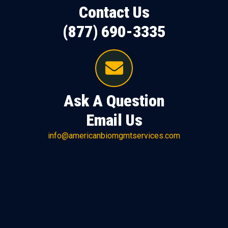
Contact Us
(877) 690-3335
Ask A Question
Email Us
info@americanbiomgmtservices.com