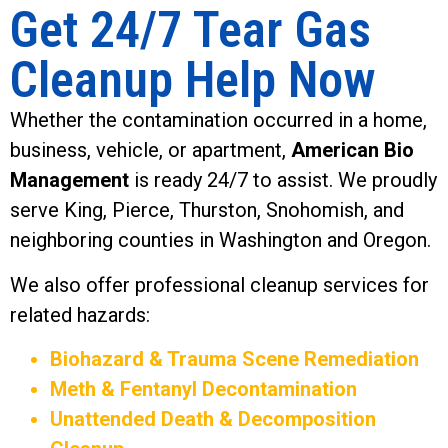
Get 24/7 Tear Gas
Cleanup Help Now
Whether the contamination occurred in a home,
business, vehicle, or apartment,
American Bio
Management
is ready 24/7 to assist. We proudly
serve King, Pierce, Thurston, Snohomish, and
neighboring counties in Washington and Oregon.
We also offer professional cleanup services for
related hazards:
Biohazard & Trauma Scene Remediation
Meth & Fentanyl Decontamination
Unattended Death & Decomposition