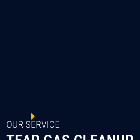
OUR SERVICE