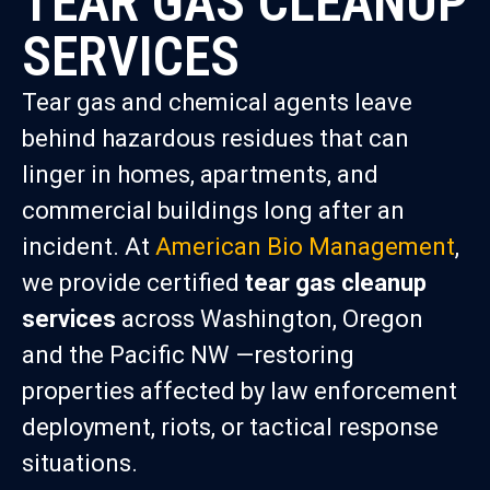
TEAR GAS CLEANUP
SERVICES
Tear gas and chemical agents leave
behind hazardous residues that can
linger in homes, apartments, and
commercial buildings long after an
incident. At
American Bio Management
,
we provide certified
tear gas cleanup
services
across Washington, Oregon
and the Pacific NW —restoring
properties affected by law enforcement
deployment, riots, or tactical response
situations.