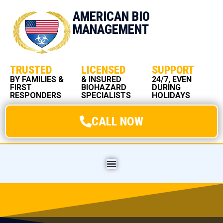
AMERICAN BIO
MANAGEMENT
TRUSTED
LICENSED
SUPPORT
BY FAMILIES &
& INSURED
24/7, EVEN
FIRST
BIOHAZARD
DURING
RESPONDERS
SPECIALISTS
HOLIDAYS
CALL NOW