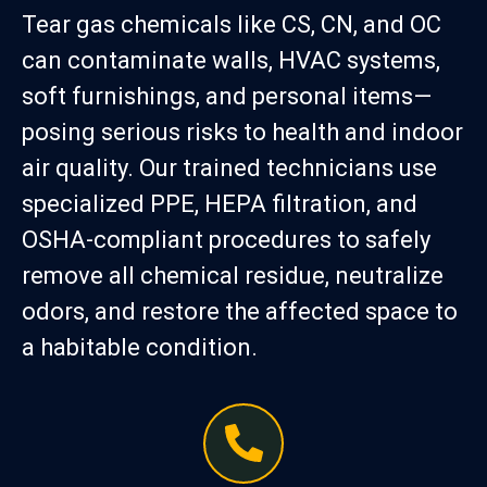
Tear gas chemicals like CS, CN, and OC
can contaminate walls, HVAC systems,
soft furnishings, and personal items—
posing serious risks to health and indoor
air quality. Our trained technicians use
specialized PPE, HEPA filtration, and
OSHA-compliant procedures to safely
remove all chemical residue, neutralize
odors, and restore the affected space to
a habitable condition.