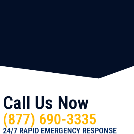
Call Us Now
(877) 690-3335
24/7 RAPID EMERGENCY RESPONSE