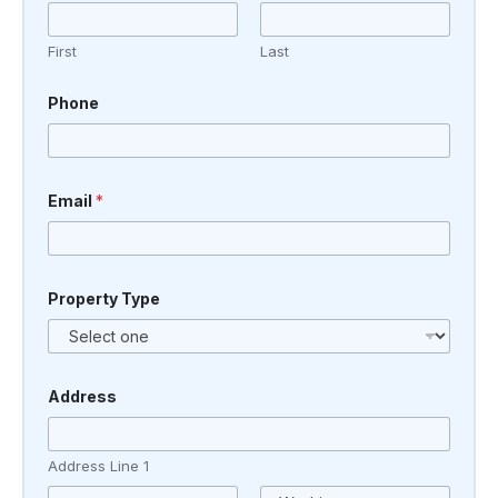
First
Last
Phone
Email
*
M
Property Type
e
s
s
a
g
e
Address
P
h
o
Address Line 1
n
e