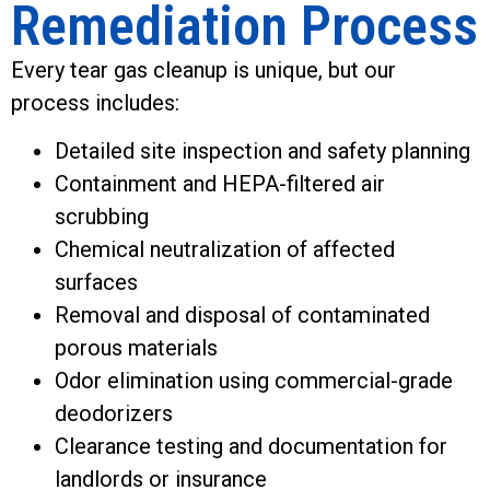
Remediation Process
Every tear gas cleanup is unique, but our
process includes:
Detailed site inspection and safety planning
Containment and HEPA-filtered air
scrubbing
Chemical neutralization of affected
surfaces
Removal and disposal of contaminated
porous materials
Odor elimination using commercial-grade
deodorizers
Clearance testing and documentation for
landlords or insurance