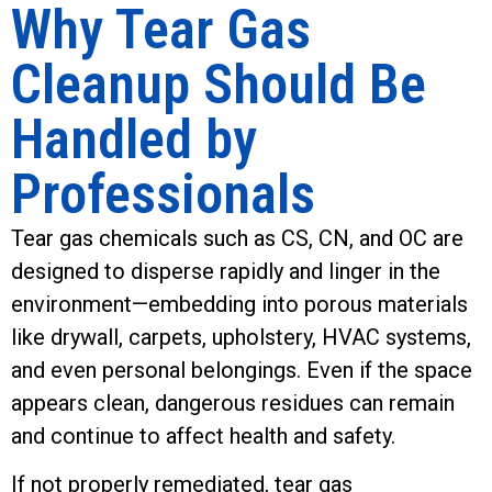
Why Tear Gas
Cleanup Should Be
Handled by
Professionals
Tear gas chemicals such as CS, CN, and OC are
designed to disperse rapidly and linger in the
environment—embedding into porous materials
like drywall, carpets, upholstery, HVAC systems,
and even personal belongings. Even if the space
appears clean, dangerous residues can remain
and continue to affect health and safety.
If not properly remediated, tear gas