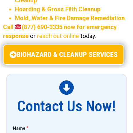
Cleanup
Hoarding & Gross Filth Cleanup
Mold, Water & Fire Damage Remediation
Call
(877) 690-3335 now for emergency
response
or
reach out online
today.
BIOHAZARD & CLEANUP SERVICES
Contact Us Now!
Name
*