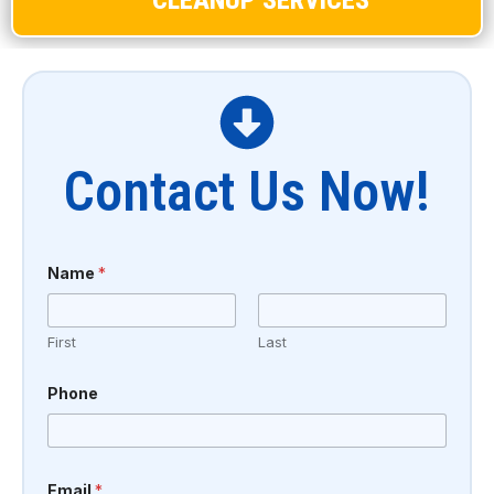
Contact Us Now!
Name
*
First
Last
Phone
Email
*