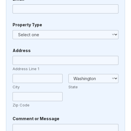
Property Type
*
Address
A
d
d
r
Address Line 1
e
s
s
C
City
State
o
m
m
Zip Code
e
n
t
Comment or Message