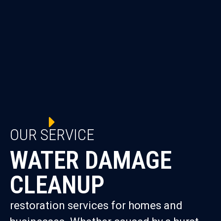
OUR SERVICE
WATER DAMAGE
CLEANUP
restoration services for homes and