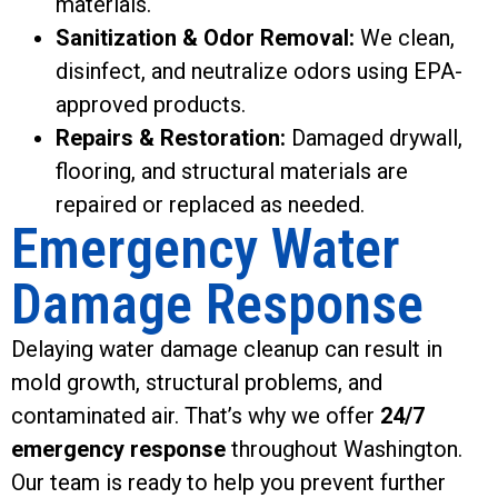
materials.
Sanitization & Odor Removal:
We clean,
disinfect, and neutralize odors using EPA-
approved products.
Repairs & Restoration:
Damaged drywall,
flooring, and structural materials are
repaired or replaced as needed.
Emergency Water
Damage Response
Delaying water damage cleanup can result in
mold growth, structural problems, and
contaminated air. That’s why we offer
24/7
emergency response
throughout Washington.
Our team is ready to help you prevent further