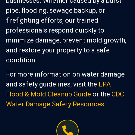
businesses. Whether caused by a burst
pipe, flooding, sewage backup, or
firefighting efforts, our trained
professionals respond quickly to
minimize damage, prevent mold growth,
and restore your property to a safe
condition.
For more information on water damage
and safety guidelines, visit the
EPA
Flood & Mold Cleanup Guide
or the
CDC
Water Damage Safety Resources
.