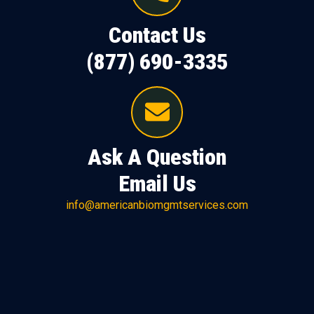
Contact Us
(877) 690-3335
Ask A Question
Email Us
info@americanbiomgmtservices.com