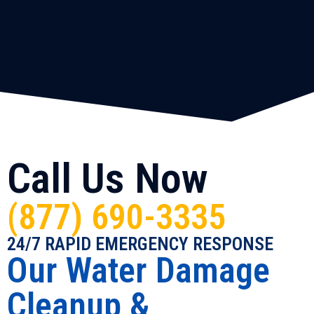
Call Us Now
(877) 690-3335
24/7 RAPID EMERGENCY RESPONSE
Our Water Damage
Cleanup &