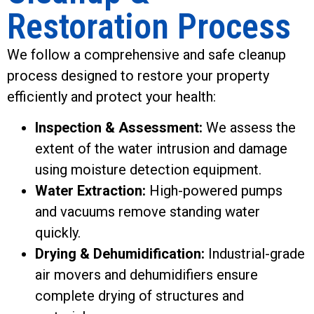
Restoration Process
We follow a comprehensive and safe cleanup
process designed to restore your property
efficiently and protect your health:
Inspection & Assessment:
We assess the
extent of the water intrusion and damage
using moisture detection equipment.
Water Extraction:
High-powered pumps
and vacuums remove standing water
quickly.
Drying & Dehumidification:
Industrial-grade
air movers and dehumidifiers ensure
complete drying of structures and