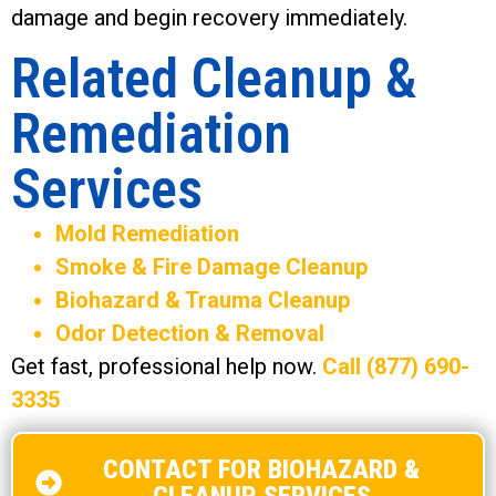
damage and begin recovery immediately.
Related Cleanup &
Remediation
Services
Mold Remediation
Smoke & Fire Damage Cleanup
Biohazard & Trauma Cleanup
Odor Detection & Removal
Get fast, professional help now.
Call (877) 690-
3335
CONTACT FOR BIOHAZARD &
CLEANUP SERVICES