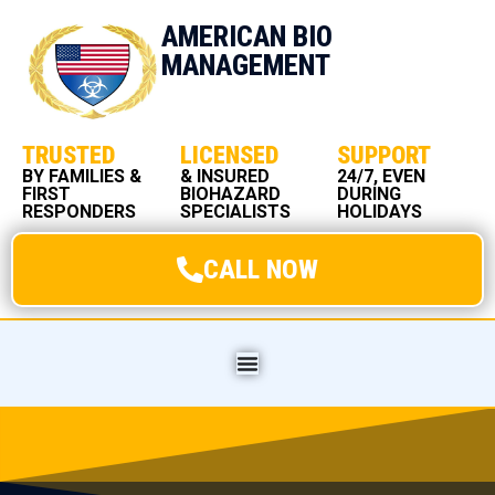
AMERICAN BIO
MANAGEMENT
TRUSTED
LICENSED
SUPPORT
BY FAMILIES &
& INSURED
24/7, EVEN
FIRST
BIOHAZARD
DURING
RESPONDERS
SPECIALISTS
HOLIDAYS
CALL NOW