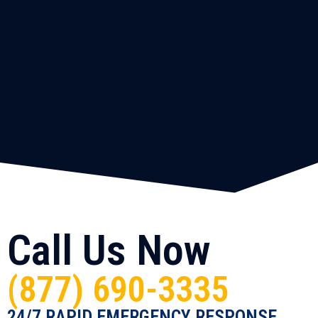
Call Us Now
(877) 690-3335
24/7 RAPID EMERGENCY RESPONSE