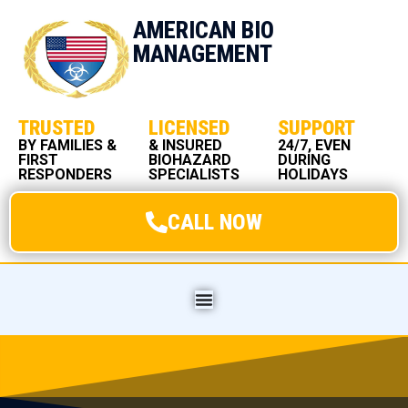
AMERICAN BIO
MANAGEMENT
TRUSTED
LICENSED
SUPPORT
BY FAMILIES &
& INSURED
24/7, EVEN
FIRST
BIOHAZARD
DURING
RESPONDERS
SPECIALISTS
HOLIDAYS
CALL NOW