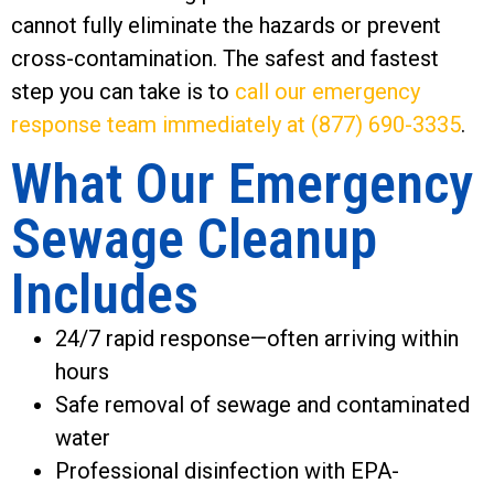
cannot fully eliminate the hazards or prevent
cross-contamination. The safest and fastest
step you can take is to
call our emergency
response team immediately at (877) 690-3335
.
What Our Emergency
Sewage Cleanup
Includes
24/7 rapid response—often arriving within
hours
Safe removal of sewage and contaminated
water
Professional disinfection with EPA-