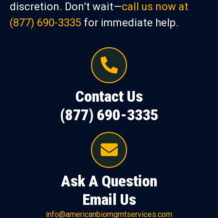
discretion. Don’t wait—
call us now at
(877) 690-3335
for immediate help.
Contact Us
(877) 690-3335
Ask A Question
Email Us
info@americanbiomgmtservices.com