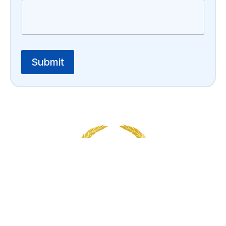
Submit