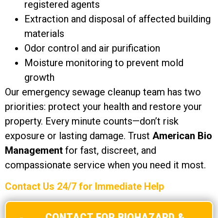
registered agents
Extraction and disposal of affected building
materials
Odor control and air purification
Moisture monitoring to prevent mold
growth
Our emergency sewage cleanup team has two
priorities: protect your health and restore your
property. Every minute counts—don’t risk
exposure or lasting damage. Trust
American Bio
Management
for fast, discreet, and
compassionate service when you need it most.
Contact Us 24/7 for Immediate Help
CONTACT FOR BIOHAZARD &