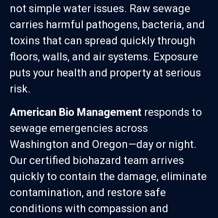
not simple water issues. Raw sewage
carries harmful pathogens, bacteria, and
toxins that can spread quickly through
floors, walls, and air systems. Exposure
puts your health and property at serious
risk.
American Bio Management
responds to
sewage emergencies across
Washington and Oregon—day or night.
Our certified biohazard team arrives
quickly to contain the damage, eliminate
contamination, and restore safe
conditions with compassion and