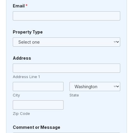
a
Email
*
g
e
Property Type
Address
Address Line 1
City
State
Zip Code
Comment or Message