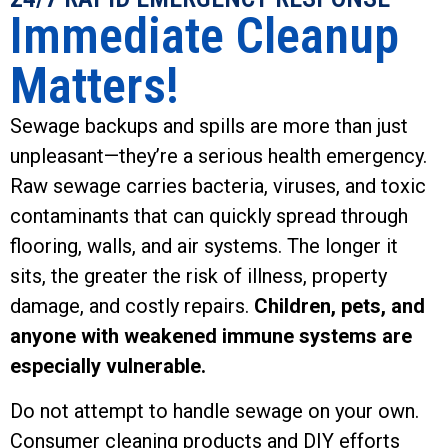
Immediate Cleanup
Matters!
Sewage backups and spills are more than just
unpleasant—they’re a serious health emergency.
Raw sewage carries bacteria, viruses, and toxic
contaminants that can quickly spread through
flooring, walls, and air systems. The longer it
sits, the greater the risk of illness, property
damage, and costly repairs.
Children, pets, and
anyone with weakened immune systems are
especially vulnerable.
Do not attempt to handle sewage on your own.
Consumer cleaning products and DIY efforts