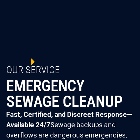
OUR SERVICE
EMERGENCY
SEWAGE CLEANUP
Fast, Certified, and Discreet Response—
Available 24/7
Sewage backups and
overflows are dangerous emergencies,