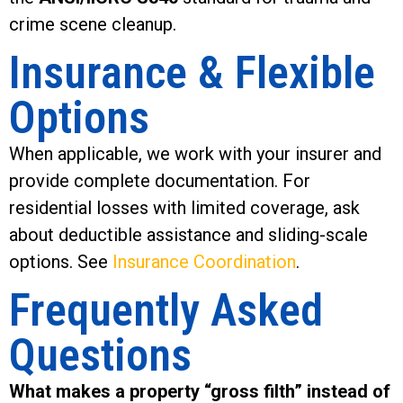
crime scene cleanup.
Insurance & Flexible
Options
When applicable, we work with your insurer and
provide complete documentation. For
residential losses with limited coverage, ask
about deductible assistance and sliding-scale
options. See
Insurance Coordination
.
Frequently Asked
Questions
What makes a property “gross filth” instead of