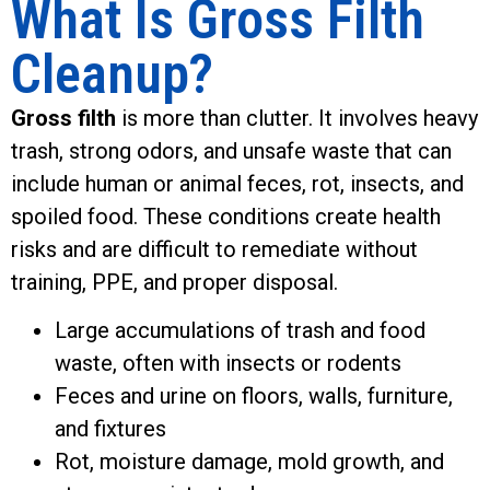
What Is Gross Filth
Cleanup?
Gross filth
is more than clutter. It involves heavy
trash, strong odors, and unsafe waste that can
include human or animal feces, rot, insects, and
spoiled food. These conditions create health
risks and are difficult to remediate without
training, PPE, and proper disposal.
Large accumulations of trash and food
waste, often with insects or rodents
Feces and urine on floors, walls, furniture,
and fixtures
Rot, moisture damage, mold growth, and