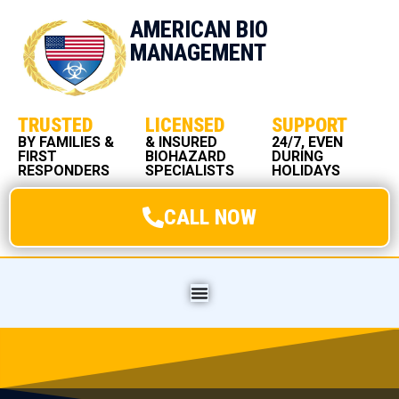
AMERICAN BIO
MANAGEMENT
TRUSTED
LICENSED
SUPPORT
BY FAMILIES &
& INSURED
24/7, EVEN
FIRST
BIOHAZARD
DURING
RESPONDERS
SPECIALISTS
HOLIDAYS
CALL NOW