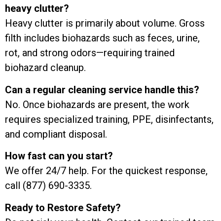
heavy clutter?
Heavy clutter is primarily about volume. Gross
filth includes biohazards such as feces, urine,
rot, and strong odors—requiring trained
biohazard cleanup.
Can a regular cleaning service handle this?
No. Once biohazards are present, the work
requires specialized training, PPE, disinfectants,
and compliant disposal.
How fast can you start?
We offer 24/7 help. For the quickest response,
call (877) 690-3335.
Ready to Restore Safety?