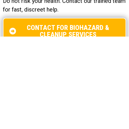
Do not risk your health. Contact our trained team
for fast, discreet help.
CONTACT FOR BIOHAZARD &
CLEANUP SERVICES
Contact Us Now!
Name
*
First
Last