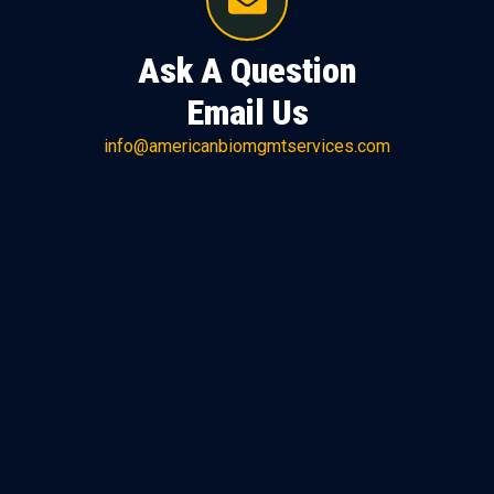
Ask A Question
Email Us
info@americanbiomgmtservices.com