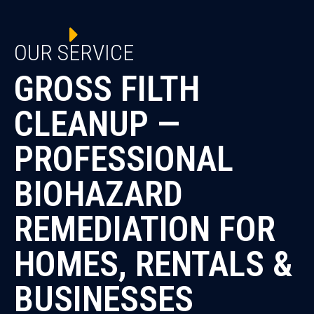
OUR SERVICE
GROSS FILTH
CLEANUP —
PROFESSIONAL
BIOHAZARD
REMEDIATION FOR
HOMES, RENTALS &
BUSINESSES