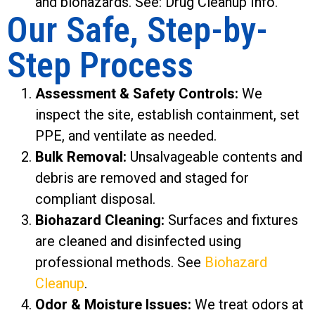
and biohazards. See: Drug Cleanup Info.
Our Safe, Step-by-
Step Process
Assessment & Safety Controls:
We
inspect the site, establish containment, set
PPE, and ventilate as needed.
Bulk Removal:
Unsalvageable contents and
debris are removed and staged for
compliant disposal.
Biohazard Cleaning:
Surfaces and fixtures
are cleaned and disinfected using
professional methods. See
Biohazard
Cleanup
.
Odor & Moisture Issues:
We treat odors at