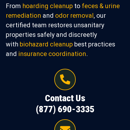
From
hoarding cleanup
to
feces & urine
remediation
and
odor removal
, our
certified team restores unsanitary
properties safely and discreetly
with
biohazard cleanup
best practices
and
insurance coordination
.
Contact Us
(877) 690-3335