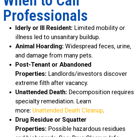
When to Call
Professionals
lderly or Ill Resident:
Limited mobility or
illness led to unsanitary buildup.
Animal Hoarding:
Widespread feces, urine,
and damage from many pets.
Post-Tenant or Abandoned
Properties:
Landlords/investors discover
extreme filth after vacancy.
Unattended Death:
Decomposition requires
specialty remediation. Learn
more:
Unattended Death Cleanup
.
Drug Residue or Squatter
Properties:
Possible hazardous residues