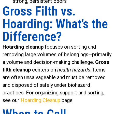
strong, persistent odors
Gross Filth vs.
Hoarding: What’s the
Difference?
Hoarding cleanup
focuses on sorting and
removing large volumes of belongings—primarily
a volume and decision-making challenge.
Gross
filth cleanup
centers on
health hazards
. Items
are often unsalvageable and must be removed
and disposed of safely under biohazard
practices. For organizing support and sorting,
see our
Hoarding Cleanup
page.