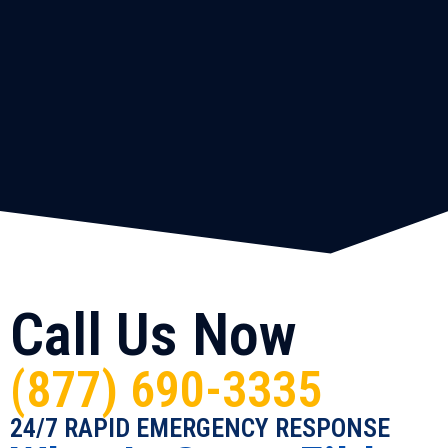
Call Us Now
(877) 690-3335
24/7 RAPID EMERGENCY RESPONSE