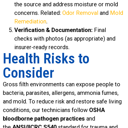
the source and address moisture or mold
concerns. Related:
Odor Removal
and
Mold
Remediation
.
Verification & Documentation:
Final
checks with photos (as appropriate) and
insurer-ready records.
Health Risks to
Consider
Gross filth environments can expose people to
bacteria, parasites, allergens, ammonia fumes,
and mold. To reduce risk and restore safe living
conditions, our technicians follow
OSHA
bloodborne pathogen practices
and
the
ANSI/IICRC S540
standard for trauma and