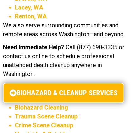
Lacey, WA
Renton, WA
We also serve surrounding communities and
remote areas across Washington—and beyond.
Need Immediate Help?
Call (877) 690-3335 or
contact us online to schedule professional
unattended death cleanup anywhere in
Washington.
BIOHAZARD & CLEANUP SERVICES
Biohazard Cleaning
Trauma Scene Cleanup
Crime Scene Cleanup