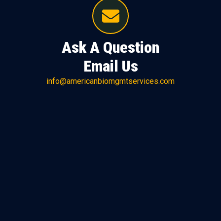
Ask A Question
Email Us
info@americanbiomgmtservices.com