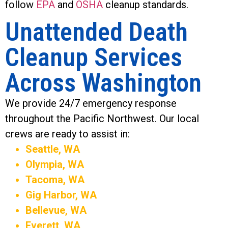
follow
EPA
and
OSHA
cleanup standards.
Unattended Death
Cleanup Services
Across Washington
We provide 24/7 emergency response
throughout the Pacific Northwest. Our local
crews are ready to assist in:
Seattle, WA
Olympia, WA
Tacoma, WA
Gig Harbor, WA
Bellevue, WA
Everett, WA