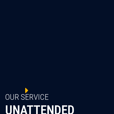
OUR SERVICE
UNATTENDED