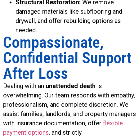
Structural Restoration:
We remove
damaged materials like subflooring and
drywall, and offer rebuilding options as
needed.
Compassionate,
Confidential Support
After Loss
Dealing with an
unattended death
is
overwhelming. Our team responds with empathy,
professionalism, and complete discretion. We
assist families, landlords, and property managers
with insurance documentation, offer
flexible
payment options
, and strictly