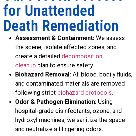
for Unattended
Death Remediation
Assessment & Containment:
We assess
the scene, isolate affected zones, and
create a detailed
decomposition
cleanup
plan to ensure safety.
Biohazard Removal:
All blood, bodily fluids,
and contaminated materials are removed
following strict
biohazard protocols
.
Odor & Pathogen Elimination:
Using
hospital-grade disinfectants, ozone, and
hydroxyl machines, we sanitize the space
and neutralize all lingering odors.