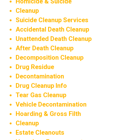
Homicide & Suicide
Cleanup
Suicide Cleanup Services
Accidental Death Cleanup
Unattended Death Cleanup
After Death Cleanup
Decomposition Cleanup
Drug Residue
Decontamination
Drug Cleanup Info
Tear Gas Cleanup
Vehicle Decontamination
Hoarding & Gross Filth
Cleanup
Estate Cleanouts