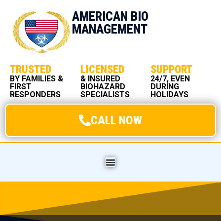
AMERICAN BIO
MANAGEMENT
TRUSTED
LICENSED
SUPPORT
BY FAMILIES &
& INSURED
24/7, EVEN
FIRST
BIOHAZARD
DURING
RESPONDERS
SPECIALISTS
HOLIDAYS
CALL NOW