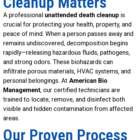
Cleanup Matters
A professional
unattended death cleanup
is
crucial for protecting your health, property, and
peace of mind. When a person passes away and
remains undiscovered, decomposition begins
rapidly—releasing hazardous fluids, pathogens,
and strong odors. These biohazards can
infiltrate porous materials, HVAC systems, and
personal belongings. At
American Bio
Management
, our certified technicians are
trained to locate, remove, and disinfect both
visible and hidden contamination from affected
areas.
Our Proven Process