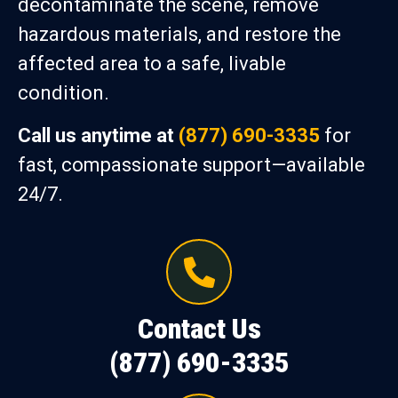
decontaminate the scene, remove
hazardous materials, and restore the
affected area to a safe, livable
condition.
Call us anytime at
(877) 690-3335
for
fast, compassionate support—available
24/7.
Contact Us
(877) 690-3335