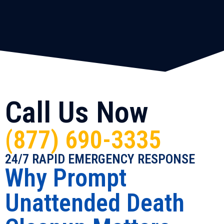
Call Us Now
(877) 690-3335
24/7 RAPID EMERGENCY RESPONSE
Why Prompt
Unattended Death