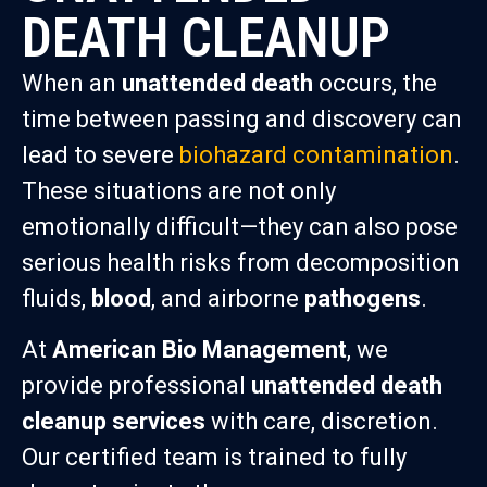
DEATH CLEANUP
When an
unattended death
occurs, the
time between passing and discovery can
lead to severe
biohazard contamination
.
These situations are not only
emotionally difficult—they can also pose
serious health risks from decomposition
fluids,
blood
, and airborne
pathogens
.
At
American Bio Management
, we
provide professional
unattended death
cleanup services
with care, discretion.
Our certified team is trained to fully