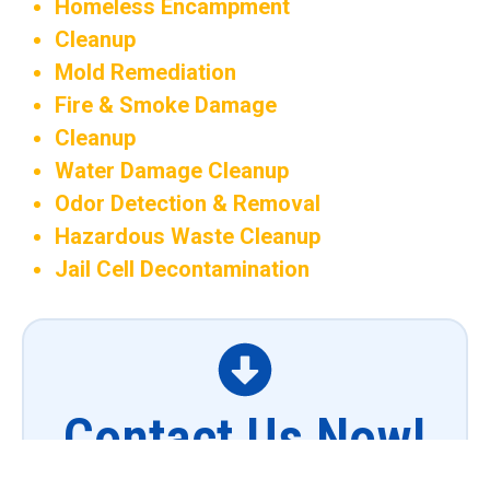
Homeless Encampment
Cleanup
Mold Remediation
Fire & Smoke Damage
Cleanup
Water Damage Cleanup
Odor Detection & Removal
Hazardous Waste Cleanup
Jail Cell Decontamination
Contact Us Now!