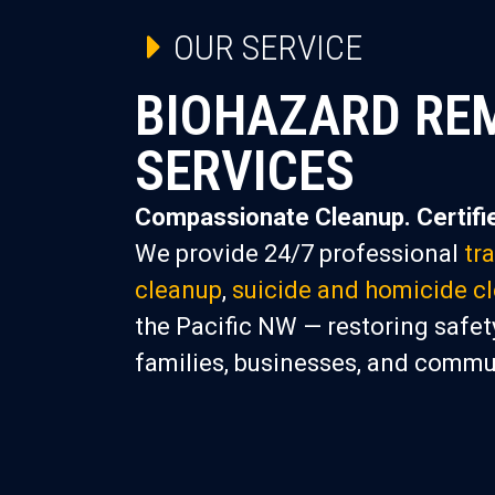
OUR SERVICE
BIOHAZARD RE
SERVICES
Compassionate Cleanup. Certifie
We provide 24/7 professional
tr
cleanup
,
suicide and homicide c
the Pacific NW — restoring safety
families, businesses, and commu