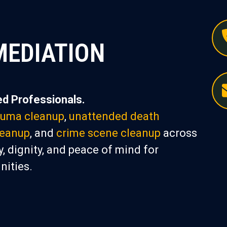
MEDIATION
d Professionals.
auma cleanup
,
unattended death
leanup
, and
crime scene cleanup
across
, dignity, and peace of mind for
nities.