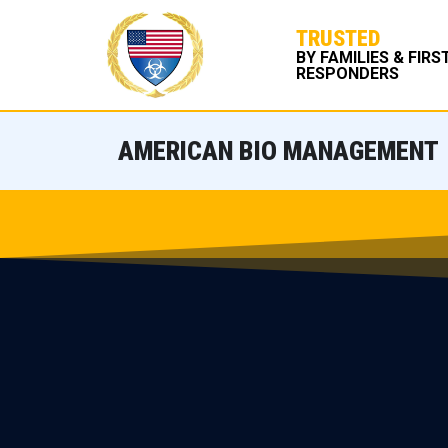
TRUSTED
BY FAMILIES & FIRS
RESPONDERS
AMERICAN BIO MANAGEMENT