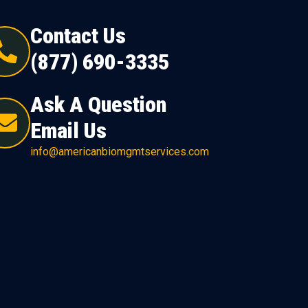
Contact Us
(877) 690-3335
Ask A Question
Email Us
info@americanbiomgmtservices.com