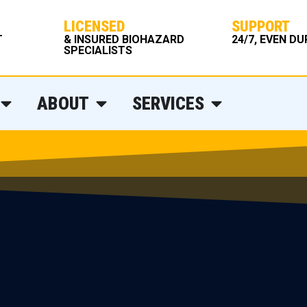
LICENSED
SUPPORT
T
& INSURED BIOHAZARD
24/7, EVEN D
SPECIALISTS
ABOUT
SERVICES