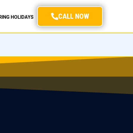
CALL NOW
URING HOLIDAYS