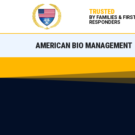
TRUSTED
BY FAMILIES & FIRS
RESPONDERS
AMERICAN BIO MANAGEMENT