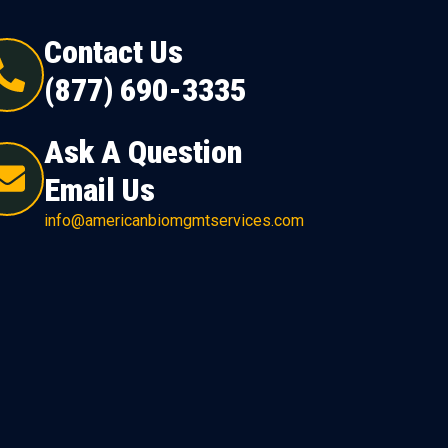
Contact Us
(877) 690-3335
Ask A Question
Email Us
info@americanbiomgmtservices.com