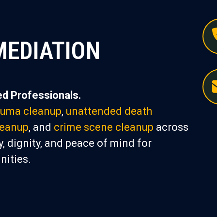
MEDIATION
d Professionals.
auma cleanup
,
unattended death
leanup
, and
crime scene cleanup
across
, dignity, and peace of mind for
nities.