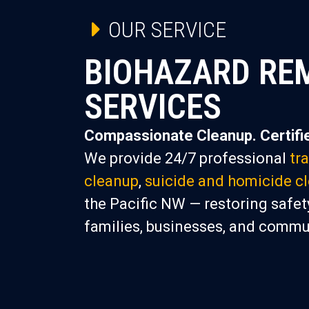
OUR SERVICE
BIOHAZARD RE
SERVICES
Compassionate Cleanup. Certifie
We provide 24/7 professional
tr
cleanup
,
suicide and homicide c
the Pacific NW — restoring safety
families, businesses, and commu