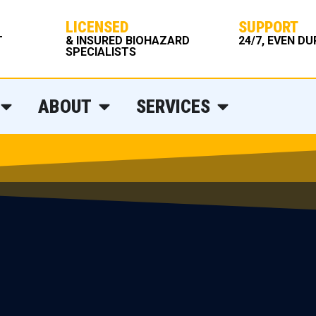
LICENSED
SUPPORT
T
& INSURED BIOHAZARD
24/7, EVEN D
SPECIALISTS
ABOUT
SERVICES