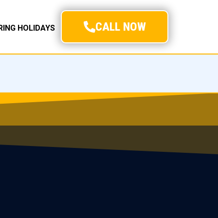
CALL NOW
URING HOLIDAYS