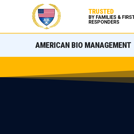
TRUSTED
BY FAMILIES & FIRS
RESPONDERS
AMERICAN BIO MANAGEMENT