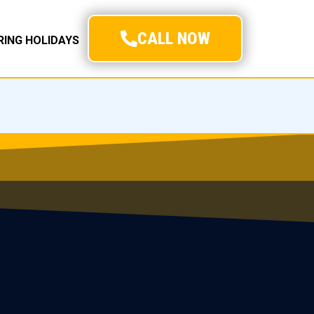
CALL NOW
URING HOLIDAYS