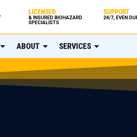
LICENSED
SUPPORT
T
& INSURED BIOHAZARD
24/7, EVEN D
SPECIALISTS
ABOUT
SERVICES