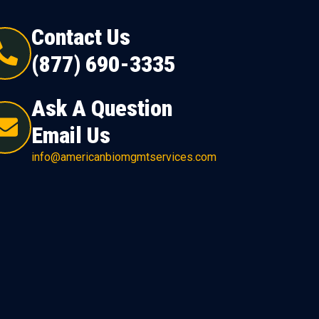
Contact Us
(877) 690-3335
Ask A Question
Email Us
info@americanbiomgmtservices.com