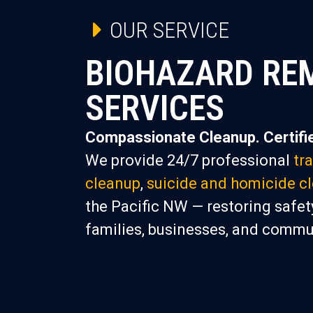
OUR SERVICE
BIOHAZARD RE
SERVICES
Compassionate Cleanup. Certifie
We provide 24/7 professional
tr
cleanup
,
suicide and homicide c
the Pacific NW — restoring safety
families, businesses, and commu