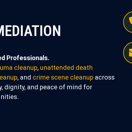
MEDIATION
d Professionals.
auma cleanup
,
unattended death
leanup
, and
crime scene cleanup
across
, dignity, and peace of mind for
nities.