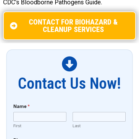
CDC’s Bloodborne Pathogens Guide.
CONTACT FOR BIOHAZARD &
CLEANUP SERVICES
Contact Us Now!
Name
*
First
Last