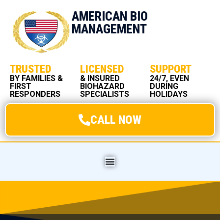
AMERICAN BIO
MANAGEMENT
TRUSTED
LICENSED
SUPPORT
BY FAMILIES &
& INSURED
24/7, EVEN
FIRST
BIOHAZARD
DURING
RESPONDERS
SPECIALISTS
HOLIDAYS
CALL NOW