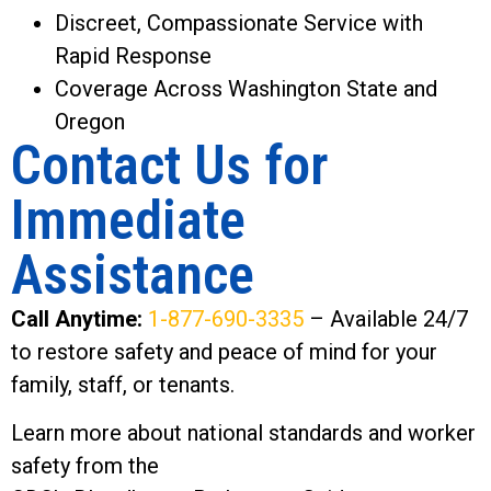
Discreet, Compassionate Service with
Rapid Response
Coverage Across Washington State and
Oregon
Contact Us for
Immediate
Assistance
Call Anytime:
1-877-690-3335
– Available 24/7
to restore safety and peace of mind for your
family, staff, or tenants.
Learn more about national standards and worker
safety from the