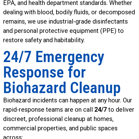
EPA, and health department standards. Whether
dealing with blood, bodily fluids, or decomposed
remains, we use industrial-grade disinfectants
and personal protective equipment (PPE) to
restore safety and habitability.
24/7 Emergency
Response for
Biohazard Cleanup
Biohazard incidents can happen at any hour. Our
rapid-response teams are on call
24/7
to deliver
discreet, professional cleanup at homes,
commercial properties, and public spaces
across: