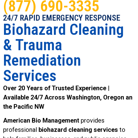
(877) 690-3335
24/7 RAPID EMERGENCY RESPONSE
Biohazard Cleaning
& Trauma
Remediation
Services
Over 20 Years of Trusted Experience |
Available 24/7 Across Washington, Oregon an
the Pacific NW
American Bio Management
provides
professional
biohazard cleaning services
to