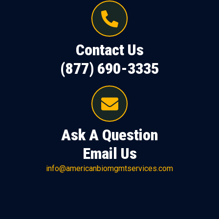
Contact Us
(877) 690-3335
Ask A Question
Email Us
info@americanbiomgmtservices.com