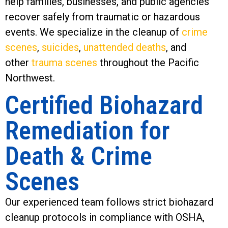
help families, businesses, and public agencies
recover safely from traumatic or hazardous
events. We specialize in the cleanup of
crime
scenes
,
suicides
,
unattended deaths
, and
other
trauma scenes
throughout the Pacific
Northwest.
Certified Biohazard
Remediation for
Death & Crime
Scenes
Our experienced team follows strict biohazard
cleanup protocols in compliance with OSHA,