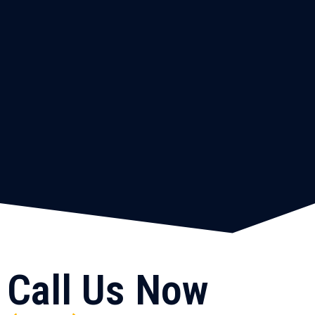
Call Us Now