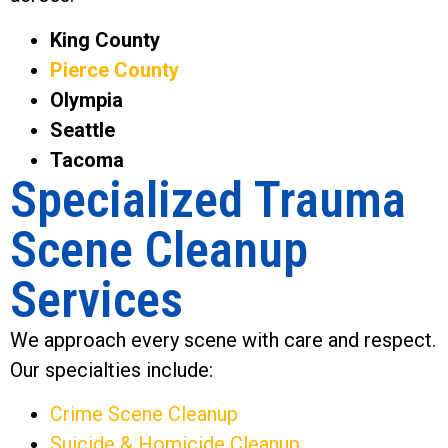
King County
Pierce County
Olympia
Seattle
Tacoma
Specialized Trauma
Scene Cleanup
Services
We approach every scene with care and respect.
Our specialties include:
Crime Scene Cleanup
Suicide & Homicide Cleanup