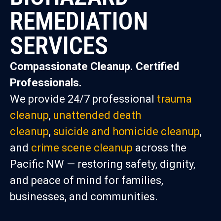
REMEDIATION
SERVICES
Compassionate Cleanup. Certified
Professionals.
We provide 24/7 professional
trauma
cleanup
,
unattended death
cleanup
,
suicide and homicide cleanup
,
and
crime scene cleanup
across the
Pacific NW — restoring safety, dignity,
and peace of mind for families,
businesses, and communities.