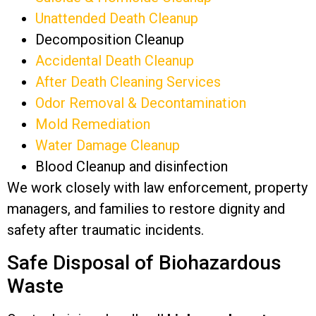
Unattended Death Cleanup
Decomposition Cleanup
Accidental Death Cleanup
After Death Cleaning Services
Odor Removal & Decontamination
Mold Remediation
Water Damage Cleanup
Blood Cleanup and disinfection
We work closely with law enforcement, property
managers, and families to restore dignity and
safety after traumatic incidents.
Safe Disposal of Biohazardous
Waste