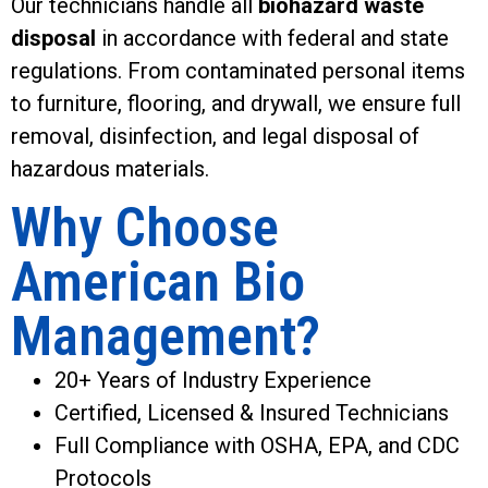
Our technicians handle all
biohazard waste
disposal
in accordance with federal and state
regulations. From contaminated personal items
to furniture, flooring, and drywall, we ensure full
removal, disinfection, and legal disposal of
hazardous materials.
Why Choose
American Bio
Management?
20+ Years of Industry Experience
Certified, Licensed & Insured Technicians
Full Compliance with OSHA, EPA, and CDC
Protocols