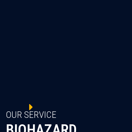
OUR SERVICE
BIOHAZARD