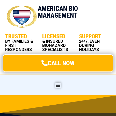
AMERICAN BIO
MANAGEMENT
TRUSTED
LICENSED
SUPPORT
BY FAMILIES &
& INSURED
24/7, EVEN
FIRST
BIOHAZARD
DURING
RESPONDERS
SPECIALISTS
HOLIDAYS
CALL NOW