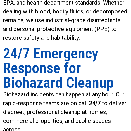
EPA, and health department standards. Whether
dealing with blood, bodily fluids, or decomposed
remains, we use industrial-grade disinfectants
and personal protective equipment (PPE) to
restore safety and habitability.
24/7 Emergency
Response for
Biohazard Cleanup
Biohazard incidents can happen at any hour. Our
rapid-response teams are on call
24/7
to deliver
discreet, professional cleanup at homes,
commercial properties, and public spaces
across: