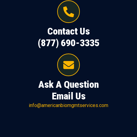
Contact Us
(877) 690-3335
Ask A Question
Email Us
info@americanbiomgmtservices.com