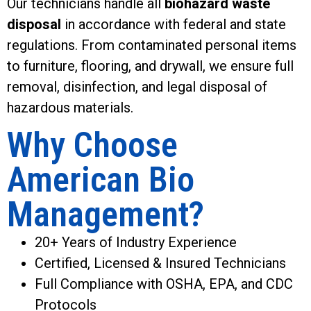
Our technicians handle all
biohazard waste
disposal
in accordance with federal and state
regulations. From contaminated personal items
to furniture, flooring, and drywall, we ensure full
removal, disinfection, and legal disposal of
hazardous materials.
Why Choose
American Bio
Management?
20+ Years of Industry Experience
Certified, Licensed & Insured Technicians
Full Compliance with OSHA, EPA, and CDC
Protocols