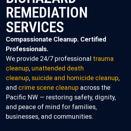
REMEDIATION
SERVICES
Compassionate Cleanup. Certified
Professionals.
We provide 24/7 professional
trauma
cleanup
,
unattended death
cleanup
,
suicide and homicide cleanup
,
and
crime scene cleanup
across the
Pacific NW — restoring safety, dignity,
and peace of mind for families,
businesses, and communities.