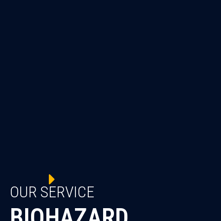
OUR SERVICE
BIOHAZARD