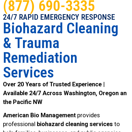
(877) 690-3335
24/7 RAPID EMERGENCY RESPONSE
Biohazard Cleaning
& Trauma
Remediation
Services
Over 20 Years of Trusted Experience |
Available 24/7 Across Washington, Oregon an
the Pacific NW
American Bio Management
provides
professional
biohazard cleaning services
to