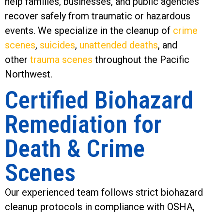
help families, businesses, and public agencies
recover safely from traumatic or hazardous
events. We specialize in the cleanup of
crime
scenes
,
suicides
,
unattended deaths
, and
other
trauma scenes
throughout the Pacific
Northwest.
Certified Biohazard
Remediation for
Death & Crime
Scenes
Our experienced team follows strict biohazard
cleanup protocols in compliance with OSHA,