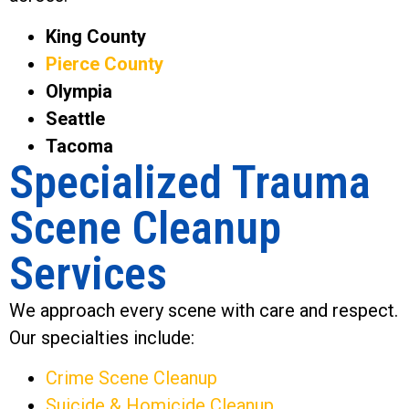
King County
Pierce County
Olympia
Seattle
Tacoma
Specialized Trauma
Scene Cleanup
Services
We approach every scene with care and respect.
Our specialties include:
Crime Scene Cleanup
Suicide & Homicide Cleanup