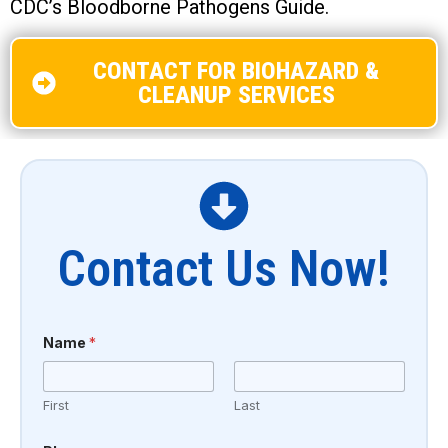
CDC’s Bloodborne Pathogens Guide.
CONTACT FOR BIOHAZARD &
CLEANUP SERVICES
Contact Us Now!
Name
*
First
Last