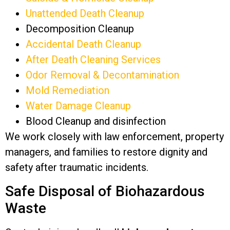
Unattended Death Cleanup
Decomposition Cleanup
Accidental Death Cleanup
After Death Cleaning Services
Odor Removal & Decontamination
Mold Remediation
Water Damage Cleanup
Blood Cleanup and disinfection
We work closely with law enforcement, property
managers, and families to restore dignity and
safety after traumatic incidents.
Safe Disposal of Biohazardous
Waste