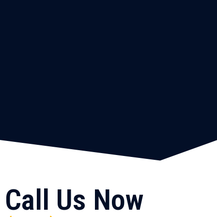
Call Us Now