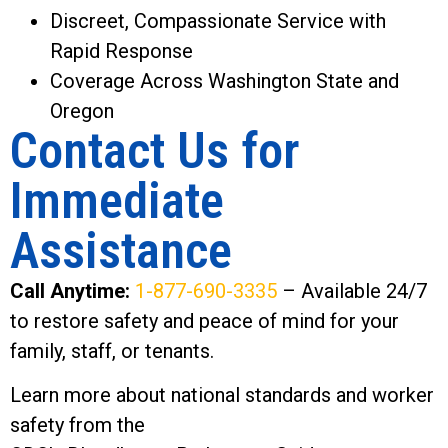
Discreet, Compassionate Service with
Rapid Response
Coverage Across Washington State and
Oregon
Contact Us for
Immediate
Assistance
Call Anytime:
1-877-690-3335
– Available 24/7
to restore safety and peace of mind for your
family, staff, or tenants.
Learn more about national standards and worker
safety from the