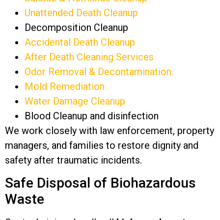
Unattended Death Cleanup
Decomposition Cleanup
Accidental Death Cleanup
After Death Cleaning Services
Odor Removal & Decontamination
Mold Remediation
Water Damage Cleanup
Blood Cleanup and disinfection
We work closely with law enforcement, property
managers, and families to restore dignity and
safety after traumatic incidents.
Safe Disposal of Biohazardous
Waste