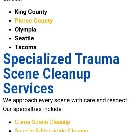
King County
Pierce County
Olympia
Seattle
Tacoma
Specialized Trauma
Scene Cleanup
Services
We approach every scene with care and respect.
Our specialties include:
Crime Scene Cleanup
Suicide & Homicide Cleanup