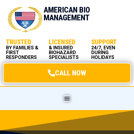
AMERICAN BIO
MANAGEMENT
TRUSTED
LICENSED
SUPPORT
BY FAMILIES &
& INSURED
24/7, EVEN
FIRST
BIOHAZARD
DURING
RESPONDERS
SPECIALISTS
HOLIDAYS
CALL NOW