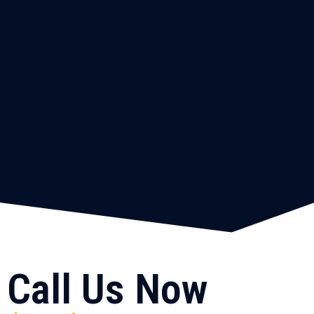
Call Us Now