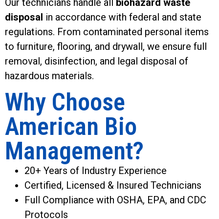
Our technicians handle all
biohazard waste
disposal
in accordance with federal and state
regulations. From contaminated personal items
to furniture, flooring, and drywall, we ensure full
removal, disinfection, and legal disposal of
hazardous materials.
Why Choose
American Bio
Management?
20+ Years of Industry Experience
Certified, Licensed & Insured Technicians
Full Compliance with OSHA, EPA, and CDC
Protocols