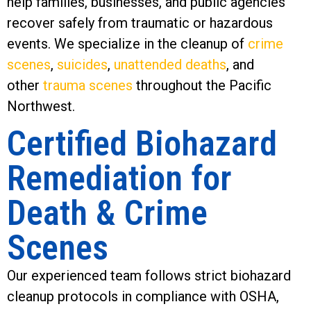
help families, businesses, and public agencies
recover safely from traumatic or hazardous
events. We specialize in the cleanup of
crime
scenes
,
suicides
,
unattended deaths
, and
other
trauma scenes
throughout the Pacific
Northwest.
Certified Biohazard
Remediation for
Death & Crime
Scenes
Our experienced team follows strict biohazard
cleanup protocols in compliance with OSHA,