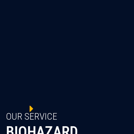
OUR SERVICE
BIOHAZARD