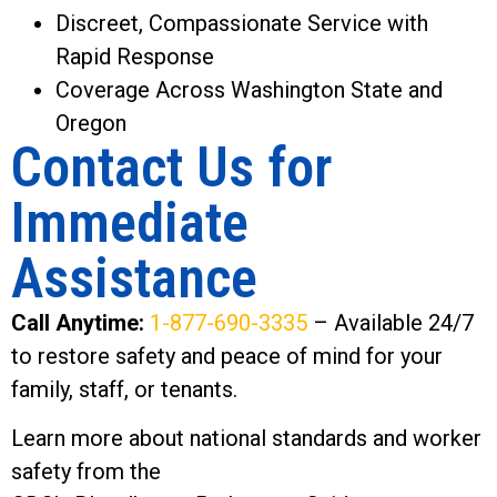
Discreet, Compassionate Service with
Rapid Response
Coverage Across Washington State and
Oregon
Contact Us for
Immediate
Assistance
Call Anytime:
1-877-690-3335
– Available 24/7
to restore safety and peace of mind for your
family, staff, or tenants.
Learn more about national standards and worker
safety from the