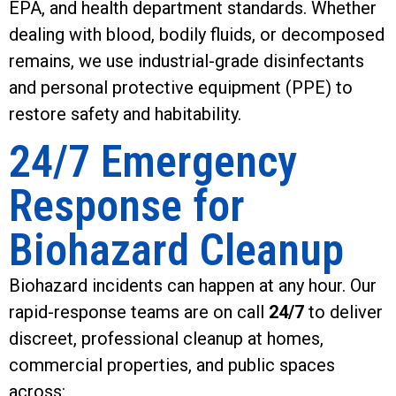
EPA, and health department standards. Whether
dealing with blood, bodily fluids, or decomposed
remains, we use industrial-grade disinfectants
and personal protective equipment (PPE) to
restore safety and habitability.
24/7 Emergency
Response for
Biohazard Cleanup
Biohazard incidents can happen at any hour. Our
rapid-response teams are on call
24/7
to deliver
discreet, professional cleanup at homes,
commercial properties, and public spaces
across: