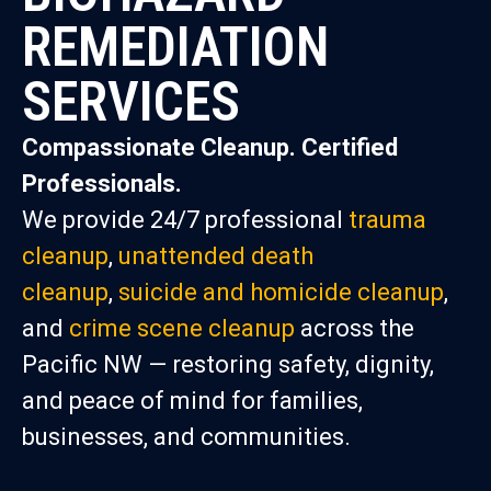
REMEDIATION
SERVICES
Compassionate Cleanup. Certified
Professionals.
We provide 24/7 professional
trauma
cleanup
,
unattended death
cleanup
,
suicide and homicide cleanup
,
and
crime scene cleanup
across the
Pacific NW — restoring safety, dignity,
and peace of mind for families,
businesses, and communities.