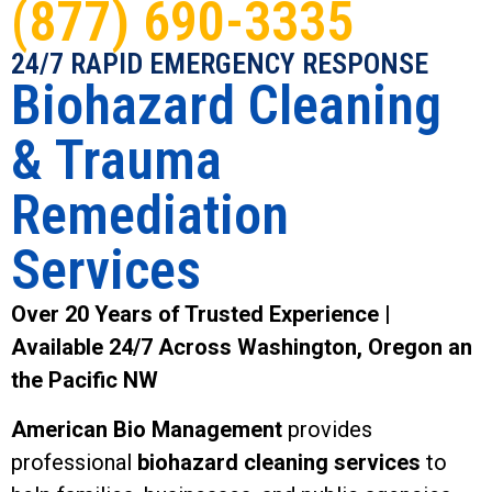
(877) 690-3335
24/7 RAPID EMERGENCY RESPONSE
Biohazard Cleaning
& Trauma
Remediation
Services
Over 20 Years of Trusted Experience |
Available 24/7 Across Washington, Oregon an
the Pacific NW
American Bio Management
provides
professional
biohazard cleaning services
to