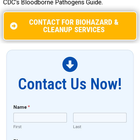
CDC’s Bloodborne Pathogens Guide.
CONTACT FOR BIOHAZARD &
CLEANUP SERVICES
Contact Us Now!
o
Name
*
r
E
m
a
First
Last
i
l
T