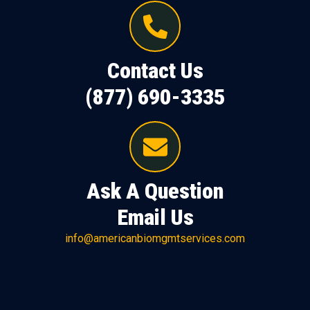
Contact Us
(877) 690-3335
Ask A Question
Email Us
info@americanbiomgmtservices.com