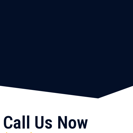
Call Us Now