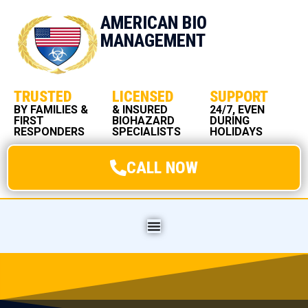
AMERICAN BIO
MANAGEMENT
TRUSTED
LICENSED
SUPPORT
BY FAMILIES &
& INSURED
24/7, EVEN
FIRST
BIOHAZARD
DURING
RESPONDERS
SPECIALISTS
HOLIDAYS
CALL NOW