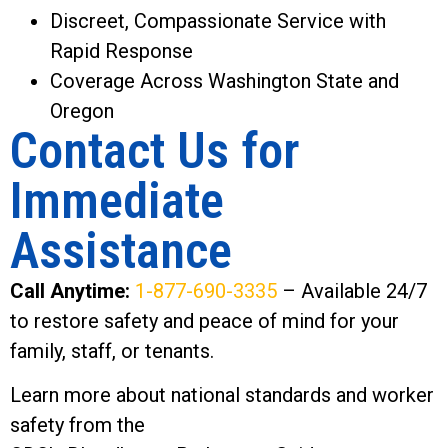
Discreet, Compassionate Service with
Rapid Response
Coverage Across Washington State and
Oregon
Contact Us for
Immediate
Assistance
Call Anytime:
1-877-690-3335
– Available 24/7
to restore safety and peace of mind for your
family, staff, or tenants.
Learn more about national standards and worker
safety from the