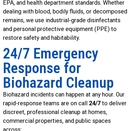
EPA, and health department standards. Whether
dealing with blood, bodily fluids, or decomposed
remains, we use industrial-grade disinfectants
and personal protective equipment (PPE) to
restore safety and habitability.
24/7 Emergency
Response for
Biohazard Cleanup
Biohazard incidents can happen at any hour. Our
rapid-response teams are on call
24/7
to deliver
discreet, professional cleanup at homes,
commercial properties, and public spaces
across: