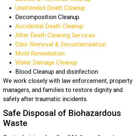
Unattended Death Cleanup
Decomposition Cleanup
Accidental Death Cleanup
After Death Cleaning Services
Odor Removal & Decontamination
Mold Remediation
Water Damage Cleanup
Blood Cleanup and disinfection
We work closely with law enforcement, property
managers, and families to restore dignity and
safety after traumatic incidents.
Safe Disposal of Biohazardous
Waste