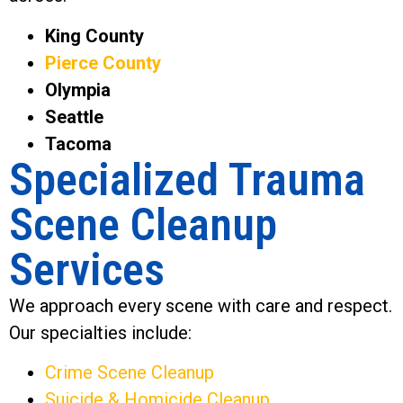
King County
Pierce County
Olympia
Seattle
Tacoma
Specialized Trauma
Scene Cleanup
Services
We approach every scene with care and respect.
Our specialties include:
Crime Scene Cleanup
Suicide & Homicide Cleanup