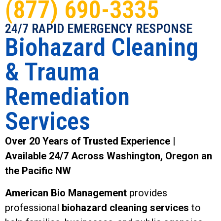
(877) 690-3335
24/7 RAPID EMERGENCY RESPONSE
Biohazard Cleaning
& Trauma
Remediation
Services
Over 20 Years of Trusted Experience |
Available 24/7 Across Washington, Oregon an
the Pacific NW
American Bio Management
provides
professional
biohazard cleaning services
to