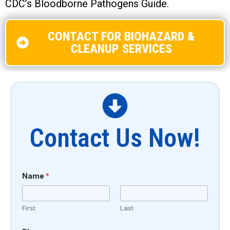
CDC’s Bloodborne Pathogens Guide.
CONTACT FOR BIOHAZARD &
CLEANUP SERVICES
Contact Us Now!
Name
*
First
Last