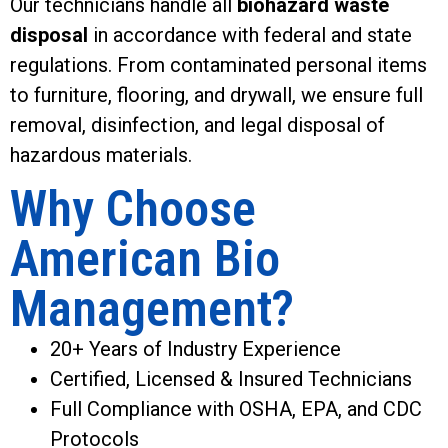
Our technicians handle all
biohazard waste
disposal
in accordance with federal and state
regulations. From contaminated personal items
to furniture, flooring, and drywall, we ensure full
removal, disinfection, and legal disposal of
hazardous materials.
Why Choose
American Bio
Management?
20+ Years of Industry Experience
Certified, Licensed & Insured Technicians
Full Compliance with OSHA, EPA, and CDC
Protocols