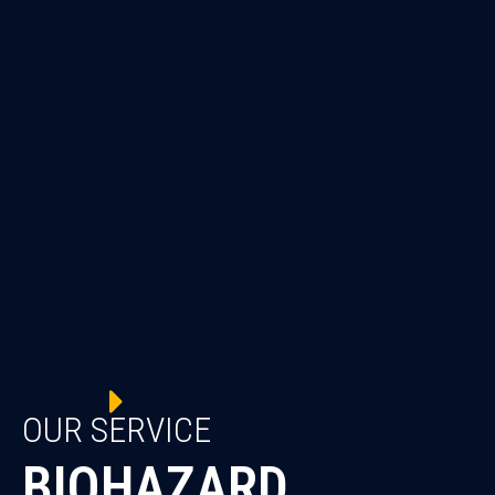
OUR SERVICE
BIOHAZARD