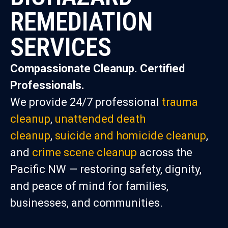
REMEDIATION
SERVICES
Compassionate Cleanup. Certified
Professionals.
We provide 24/7 professional
trauma
cleanup
,
unattended death
cleanup
,
suicide and homicide cleanup
,
and
crime scene cleanup
across the
Pacific NW — restoring safety, dignity,
and peace of mind for families,
businesses, and communities.