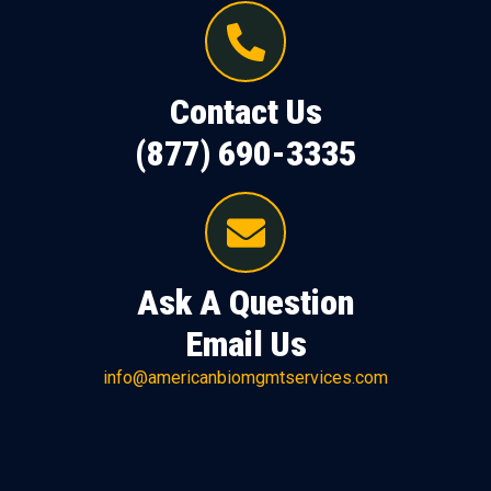
Contact Us
(877) 690-3335
Ask A Question
Email Us
info@americanbiomgmtservices.com