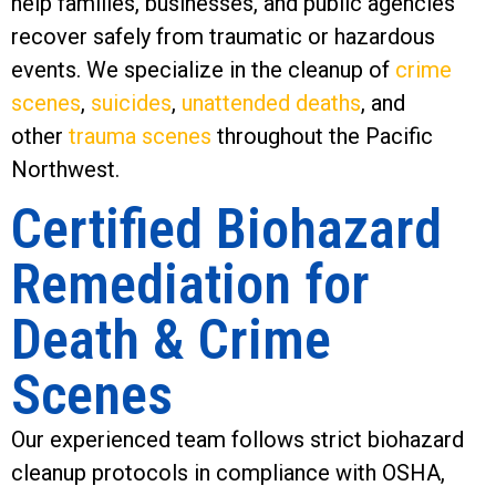
help families, businesses, and public agencies
recover safely from traumatic or hazardous
events. We specialize in the cleanup of
crime
scenes
,
suicides
,
unattended deaths
, and
other
trauma scenes
throughout the Pacific
Northwest.
Certified Biohazard
Remediation for
Death & Crime
Scenes
Our experienced team follows strict biohazard
cleanup protocols in compliance with OSHA,