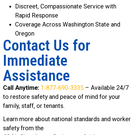
Discreet, Compassionate Service with
Rapid Response
Coverage Across Washington State and
Oregon
Contact Us for
Immediate
Assistance
Call Anytime:
1-877-690-3335
– Available 24/7
to restore safety and peace of mind for your
family, staff, or tenants.
Learn more about national standards and worker
safety from the