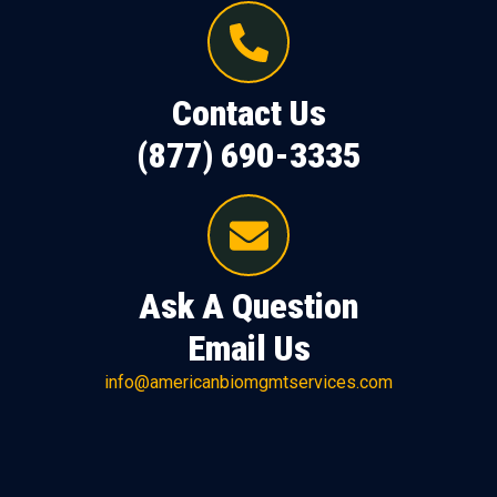
Contact Us
(877) 690-3335
Ask A Question
Email Us
info@americanbiomgmtservices.com