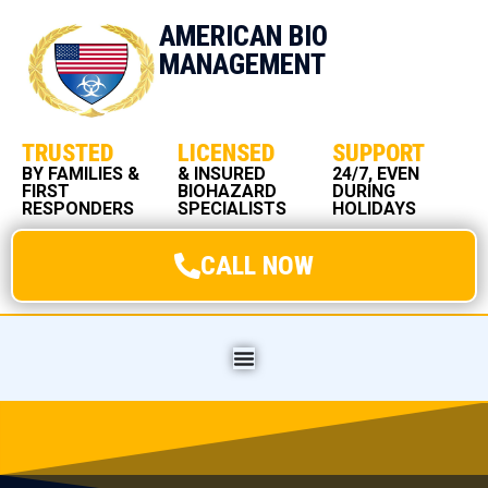
AMERICAN BIO
MANAGEMENT
TRUSTED
LICENSED
SUPPORT
BY FAMILIES &
& INSURED
24/7, EVEN
FIRST
BIOHAZARD
DURING
RESPONDERS
SPECIALISTS
HOLIDAYS
CALL NOW