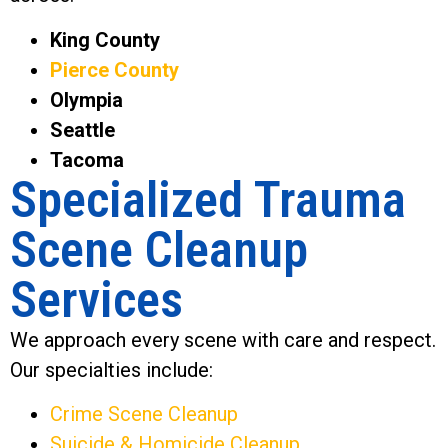
King County
Pierce County
Olympia
Seattle
Tacoma
Specialized Trauma
Scene Cleanup
Services
We approach every scene with care and respect.
Our specialties include:
Crime Scene Cleanup
Suicide & Homicide Cleanup