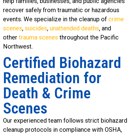
help families, businesses, and public agencies
recover safely from traumatic or hazardous
events. We specialize in the cleanup of
crime
scenes
,
suicides
,
unattended deaths
, and
other
trauma scenes
throughout the Pacific
Northwest.
Certified Biohazard
Remediation for
Death & Crime
Scenes
Our experienced team follows strict biohazard
cleanup protocols in compliance with OSHA,