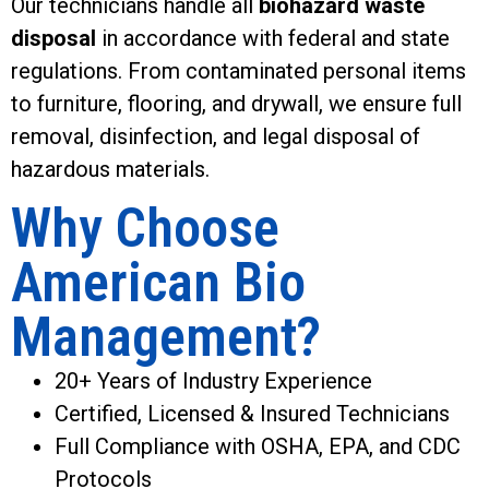
Our technicians handle all
biohazard waste
disposal
in accordance with federal and state
regulations. From contaminated personal items
to furniture, flooring, and drywall, we ensure full
removal, disinfection, and legal disposal of
hazardous materials.
Why Choose
American Bio
Management?
20+ Years of Industry Experience
Certified, Licensed & Insured Technicians
Full Compliance with OSHA, EPA, and CDC
Protocols