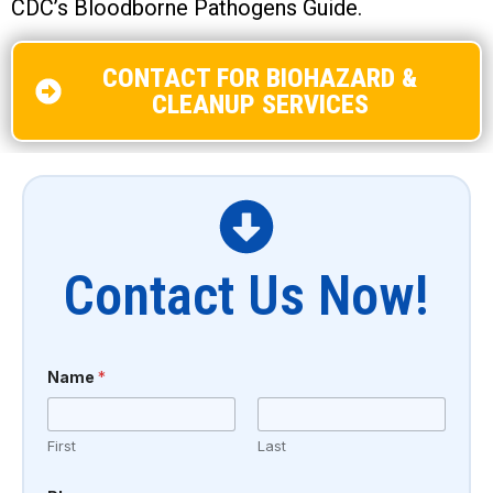
CDC’s Bloodborne Pathogens Guide.
CONTACT FOR BIOHAZARD &
CLEANUP SERVICES
Contact Us Now!
Name
*
First
Last