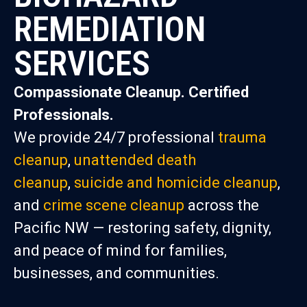
REMEDIATION
SERVICES
Compassionate Cleanup. Certified
Professionals.
We provide 24/7 professional
trauma
cleanup
,
unattended death
cleanup
,
suicide and homicide cleanup
,
and
crime scene cleanup
across the
Pacific NW — restoring safety, dignity,
and peace of mind for families,
businesses, and communities.