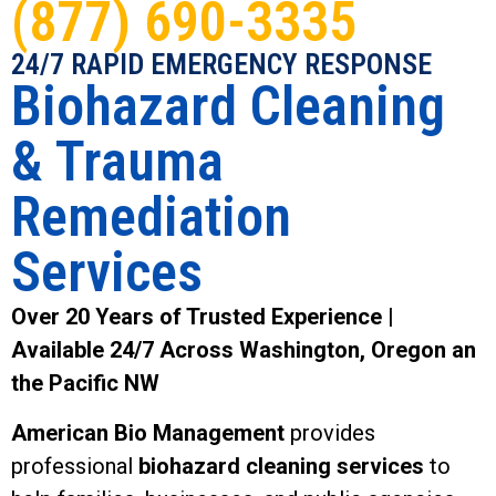
(877) 690-3335
24/7 RAPID EMERGENCY RESPONSE
Biohazard Cleaning
& Trauma
Remediation
Services
Over 20 Years of Trusted Experience |
Available 24/7 Across Washington, Oregon an
the Pacific NW
American Bio Management
provides
professional
biohazard cleaning services
to