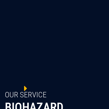
OUR SERVICE
BIOHAZARD