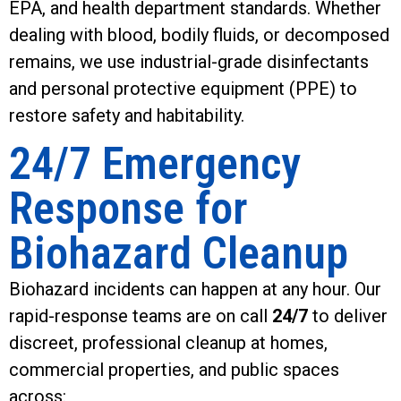
EPA, and health department standards. Whether
dealing with blood, bodily fluids, or decomposed
remains, we use industrial-grade disinfectants
and personal protective equipment (PPE) to
restore safety and habitability.
24/7 Emergency
Response for
Biohazard Cleanup
Biohazard incidents can happen at any hour. Our
rapid-response teams are on call
24/7
to deliver
discreet, professional cleanup at homes,
commercial properties, and public spaces
across: