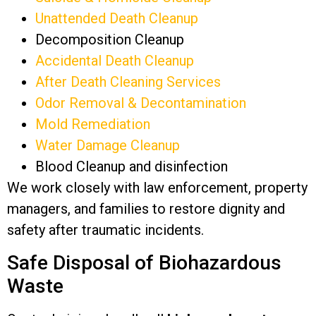
Unattended Death Cleanup
Decomposition Cleanup
Accidental Death Cleanup
After Death Cleaning Services
Odor Removal & Decontamination
Mold Remediation
Water Damage Cleanup
Blood Cleanup and disinfection
We work closely with law enforcement, property
managers, and families to restore dignity and
safety after traumatic incidents.
Safe Disposal of Biohazardous
Waste