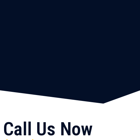
Call Us Now