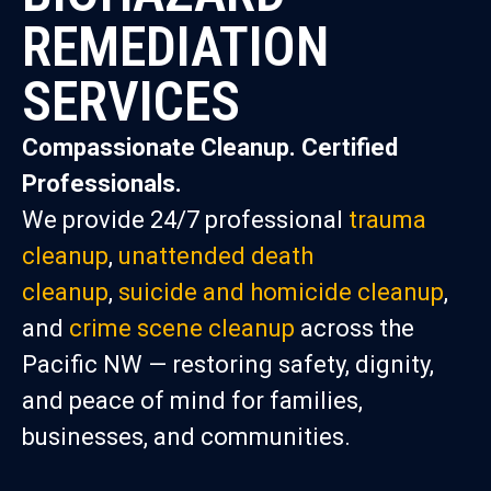
REMEDIATION
SERVICES
Compassionate Cleanup. Certified
Professionals.
We provide 24/7 professional
trauma
cleanup
,
unattended death
cleanup
,
suicide and homicide cleanup
,
and
crime scene cleanup
across the
Pacific NW — restoring safety, dignity,
and peace of mind for families,
businesses, and communities.