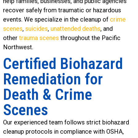
help families, businesses, and public agencies
recover safely from traumatic or hazardous
events. We specialize in the cleanup of
crime
scenes
,
suicides
,
unattended deaths
, and
other
trauma scenes
throughout the Pacific
Northwest.
Certified Biohazard
Remediation for
Death & Crime
Scenes
Our experienced team follows strict biohazard
cleanup protocols in compliance with OSHA,