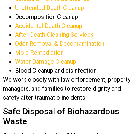
Unattended Death Cleanup
Decomposition Cleanup
Accidental Death Cleanup
After Death Cleaning Services
Odor Removal & Decontamination
Mold Remediation
Water Damage Cleanup
Blood Cleanup and disinfection
We work closely with law enforcement, property
managers, and families to restore dignity and
safety after traumatic incidents.
Safe Disposal of Biohazardous
Waste