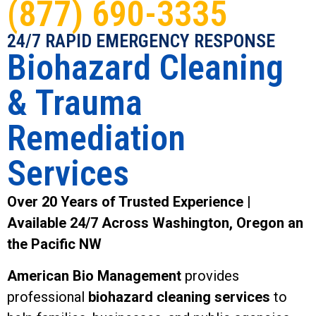
(877) 690-3335
24/7 RAPID EMERGENCY RESPONSE
Biohazard Cleaning
& Trauma
Remediation
Services
Over 20 Years of Trusted Experience |
Available 24/7 Across Washington, Oregon an
the Pacific NW
American Bio Management
provides
professional
biohazard cleaning services
to