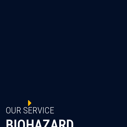
OUR SERVICE
BIOHAZARD