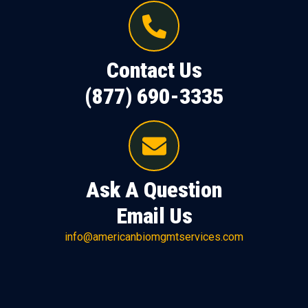
Contact Us
(877) 690-3335
Ask A Question
Email Us
info@americanbiomgmtservices.com