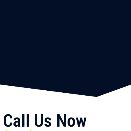
Call Us Now