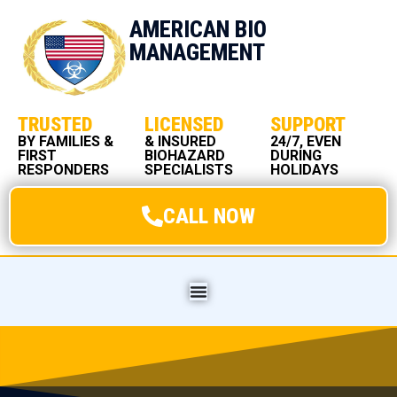
AMERICAN BIO
MANAGEMENT
TRUSTED
LICENSED
SUPPORT
BY FAMILIES &
& INSURED
24/7, EVEN
FIRST
BIOHAZARD
DURING
RESPONDERS
SPECIALISTS
HOLIDAYS
CALL NOW