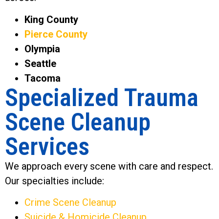
King County
Pierce County
Olympia
Seattle
Tacoma
Specialized Trauma
Scene Cleanup
Services
We approach every scene with care and respect.
Our specialties include:
Crime Scene Cleanup
Suicide & Homicide Cleanup