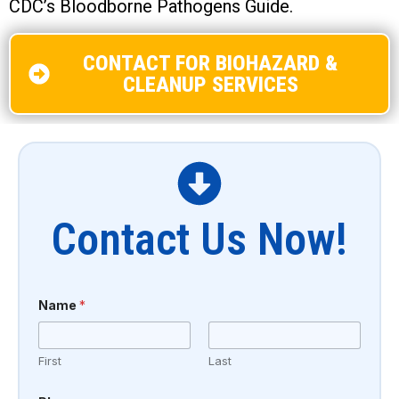
CDC’s Bloodborne Pathogens Guide.
CONTACT FOR BIOHAZARD &
CLEANUP SERVICES
Contact Us Now!
Name
*
First
Last