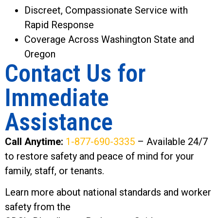
Discreet, Compassionate Service with
Rapid Response
Coverage Across Washington State and
Oregon
Contact Us for
Immediate
Assistance
Call Anytime:
1-877-690-3335
– Available 24/7
to restore safety and peace of mind for your
family, staff, or tenants.
Learn more about national standards and worker
safety from the