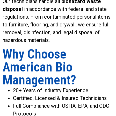
Our technicians handle all
biohazard waste
disposal
in accordance with federal and state
regulations. From contaminated personal items
to furniture, flooring, and drywall, we ensure full
removal, disinfection, and legal disposal of
hazardous materials.
Why Choose
American Bio
Management?
20+ Years of Industry Experience
Certified, Licensed & Insured Technicians
Full Compliance with OSHA, EPA, and CDC
Protocols