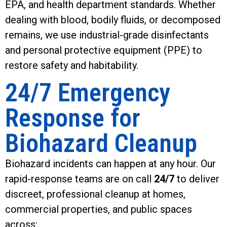
EPA, and health department standards. Whether
dealing with blood, bodily fluids, or decomposed
remains, we use industrial-grade disinfectants
and personal protective equipment (PPE) to
restore safety and habitability.
24/7 Emergency
Response for
Biohazard Cleanup
Biohazard incidents can happen at any hour. Our
rapid-response teams are on call
24/7
to deliver
discreet, professional cleanup at homes,
commercial properties, and public spaces
across: