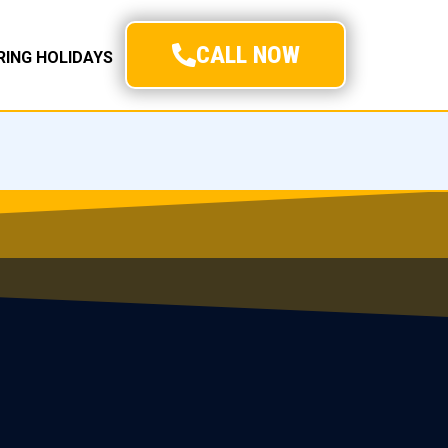
CALL NOW
URING HOLIDAYS