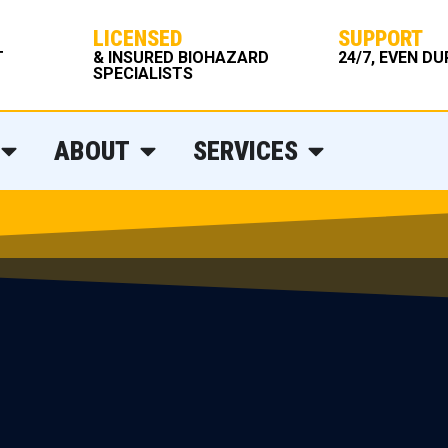
LICENSED
SUPPORT
T
& INSURED BIOHAZARD
24/7, EVEN D
SPECIALISTS
ABOUT
SERVICES