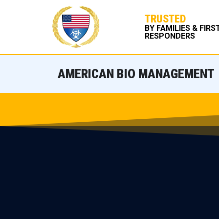
TRUSTED
BY FAMILIES & FIRS
RESPONDERS
AMERICAN BIO MANAGEMENT