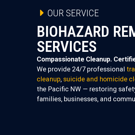
OUR SERVICE
BIOHAZARD RE
SERVICES
Compassionate Cleanup. Certifie
We provide 24/7 professional
tr
cleanup
,
suicide and homicide c
the Pacific NW — restoring safety
families, businesses, and commu