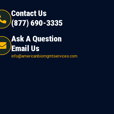
Contact Us
(877) 690-3335
Ask A Question
Email Us
info@americanbiomgmtservices.com