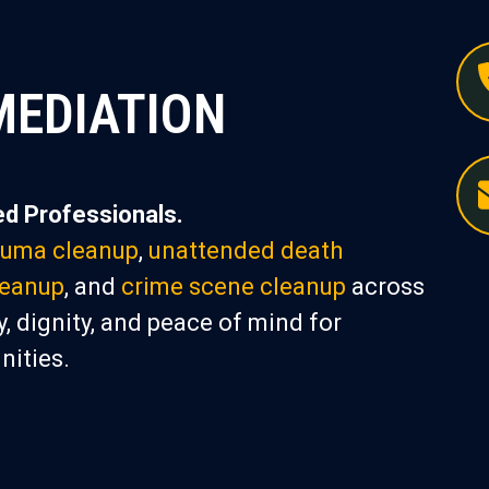
MEDIATION
d Professionals.
auma cleanup
,
unattended death
leanup
, and
crime scene cleanup
across
, dignity, and peace of mind for
nities.