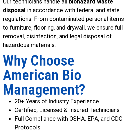
Our technicians handle all
biohazard waste
disposal
in accordance with federal and state
regulations. From contaminated personal items
to furniture, flooring, and drywall, we ensure full
removal, disinfection, and legal disposal of
hazardous materials.
Why Choose
American Bio
Management?
20+ Years of Industry Experience
Certified, Licensed & Insured Technicians
Full Compliance with OSHA, EPA, and CDC
Protocols