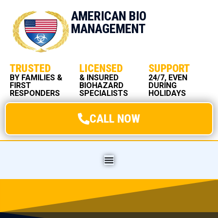
AMERICAN BIO
MANAGEMENT
TRUSTED
LICENSED
SUPPORT
BY FAMILIES &
& INSURED
24/7, EVEN
FIRST
BIOHAZARD
DURING
RESPONDERS
SPECIALISTS
HOLIDAYS
CALL NOW