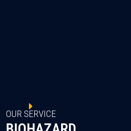
OUR SERVICE
BIOHAZARD