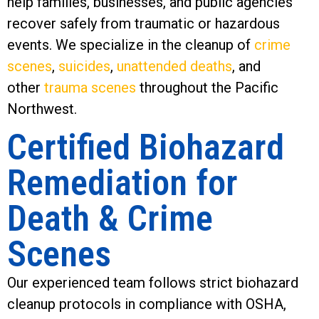
help families, businesses, and public agencies
recover safely from traumatic or hazardous
events. We specialize in the cleanup of
crime
scenes
,
suicides
,
unattended deaths
, and
other
trauma scenes
throughout the Pacific
Northwest.
Certified Biohazard
Remediation for
Death & Crime
Scenes
Our experienced team follows strict biohazard
cleanup protocols in compliance with OSHA,