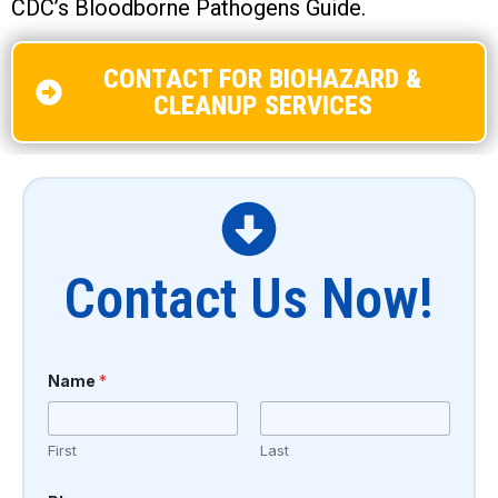
CDC’s Bloodborne Pathogens Guide.
CONTACT FOR BIOHAZARD &
CLEANUP SERVICES
Contact Us Now!
Name
*
First
Last