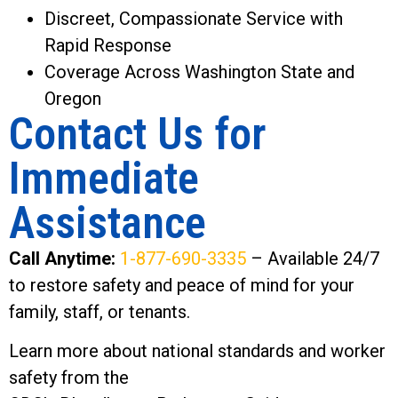
Discreet, Compassionate Service with
Rapid Response
Coverage Across Washington State and
Oregon
Contact Us for
Immediate
Assistance
Call Anytime:
1-877-690-3335
– Available 24/7
to restore safety and peace of mind for your
family, staff, or tenants.
Learn more about national standards and worker
safety from the