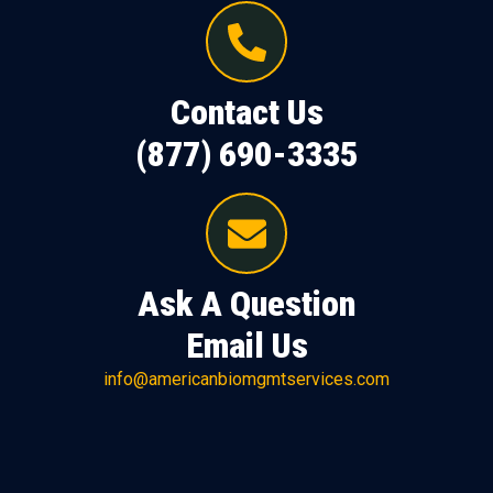
Contact Us
(877) 690-3335
Ask A Question
Email Us
info@americanbiomgmtservices.com