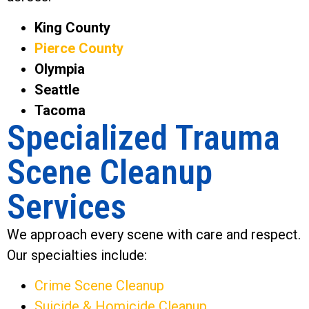
King County
Pierce County
Olympia
Seattle
Tacoma
Specialized Trauma
Scene Cleanup
Services
We approach every scene with care and respect.
Our specialties include:
Crime Scene Cleanup
Suicide & Homicide Cleanup