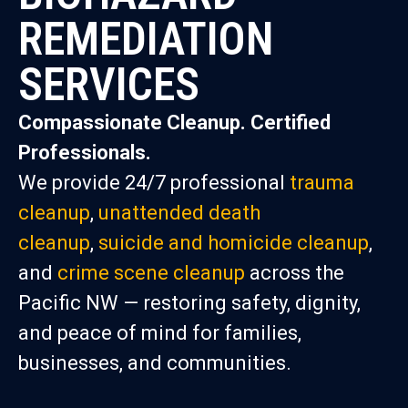
REMEDIATION
SERVICES
Compassionate Cleanup. Certified
Professionals.
We provide 24/7 professional
trauma
cleanup
,
unattended death
cleanup
,
suicide and homicide cleanup
,
and
crime scene cleanup
across the
Pacific NW — restoring safety, dignity,
and peace of mind for families,
businesses, and communities.