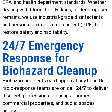
EPA, and health department standards. Whether
dealing with blood, bodily fluids, or decomposed
remains, we use industrial-grade disinfectants
and personal protective equipment (PPE) to
restore safety and habitability.
24/7 Emergency
Response for
Biohazard Cleanup
Biohazard incidents can happen at any hour. Our
rapid-response teams are on call
24/7
to deliver
discreet, professional cleanup at homes,
commercial properties, and public spaces
across: