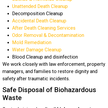
Unattended Death Cleanup
Decomposition Cleanup
Accidental Death Cleanup
After Death Cleaning Services
Odor Removal & Decontamination
Mold Remediation
Water Damage Cleanup
Blood Cleanup and disinfection
We work closely with law enforcement, property
managers, and families to restore dignity and
safety after traumatic incidents.
Safe Disposal of Biohazardous
Waste