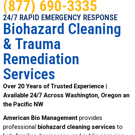
(877) 690-3335
24/7 RAPID EMERGENCY RESPONSE
Biohazard Cleaning
& Trauma
Remediation
Services
Over 20 Years of Trusted Experience |
Available 24/7 Across Washington, Oregon an
the Pacific NW
American Bio Management
provides
professional
biohazard cleaning services
to