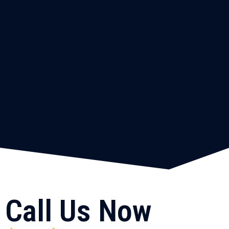
Call Us Now