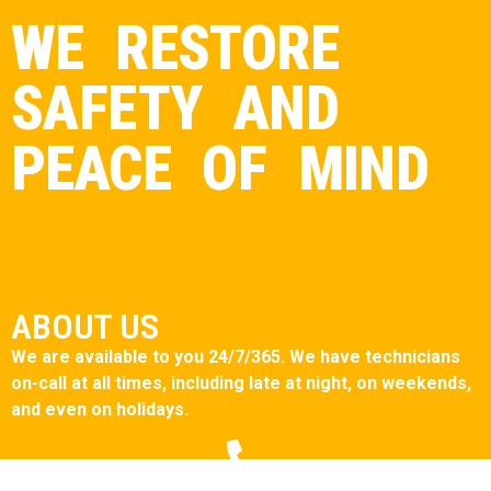
WE RESTORE
SAFETY AND
PEACE OF MIND
ABOUT US
We are available to you 24/7/365. We have technicians
on-call at all times, including late at night, on weekends,
and even on holidays.