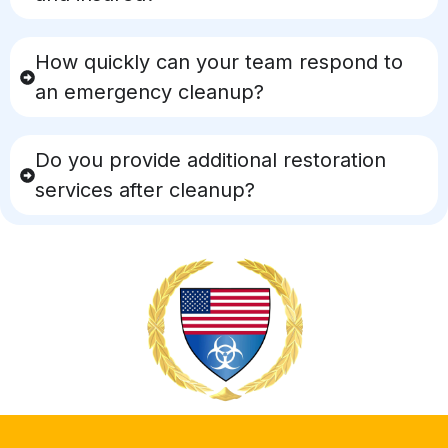
How quickly can your team respond to
an emergency cleanup?
Do you provide additional restoration
services after cleanup?