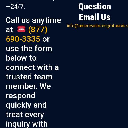
Question
—24/7.
Email Us
Call us anytime
info@americanbiomgmtservic
at
(877)
690-3335
or
use the form
below to
connect with a
trusted team
member. We
respond
quickly and
treat every
inquiry with