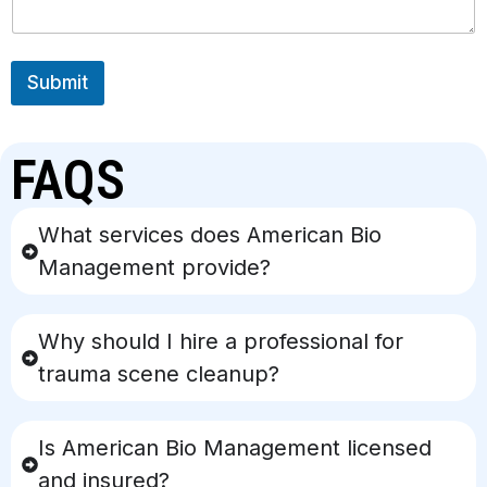
Submit
FAQS
What services does American Bio
Management provide?
Why should I hire a professional for
trauma scene cleanup?
Is American Bio Management licensed
and insured?