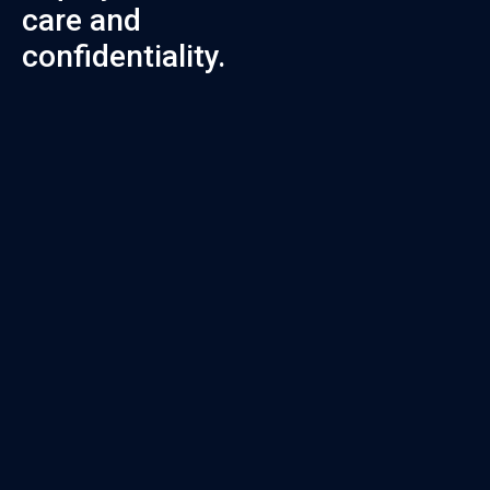
care and
confidentiality.