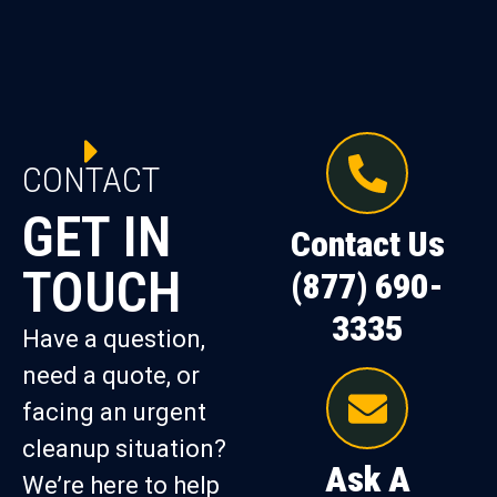
CONTACT
GET IN
Contact Us
TOUCH
(877) 690-
3335
Have a question,
need a quote, or
facing an urgent
cleanup situation?
Ask A
We’re here to help