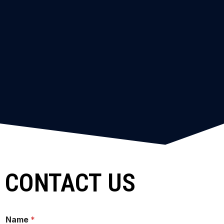
CONTACT US
Name
*