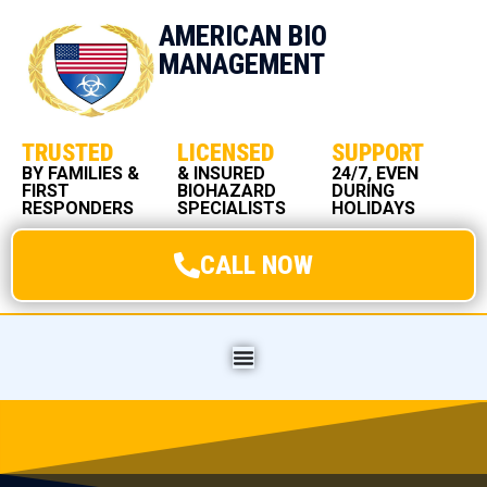
AMERICAN BIO
MANAGEMENT
TRUSTED
LICENSED
SUPPORT
BY FAMILIES &
& INSURED
24/7, EVEN
FIRST
BIOHAZARD
DURING
RESPONDERS
SPECIALISTS
HOLIDAYS
CALL NOW