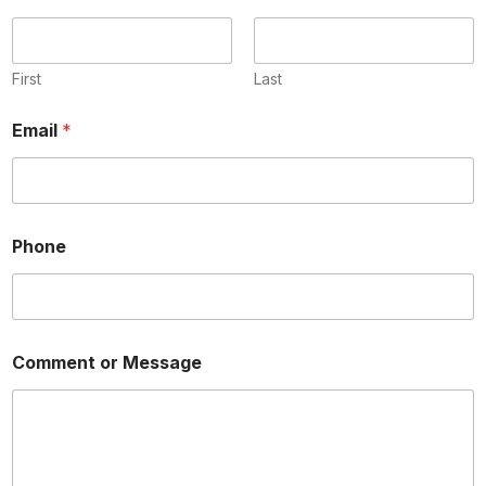
First
Last
Email
*
o
Phone
r
N
a
m
e
P
Comment or Message
h
o
n
e