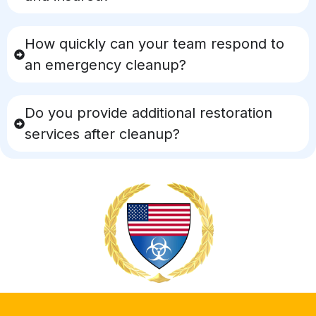
How quickly can your team respond to
an emergency cleanup?
Do you provide additional restoration
services after cleanup?