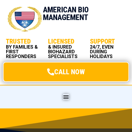
AMERICAN BIO
MANAGEMENT
TRUSTED
LICENSED
SUPPORT
BY FAMILIES &
& INSURED
24/7, EVEN
FIRST
BIOHAZARD
DURING
RESPONDERS
SPECIALISTS
HOLIDAYS
CALL NOW