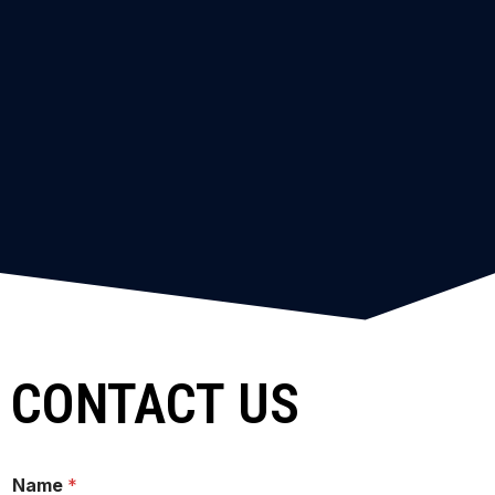
CONTACT US
Name
*