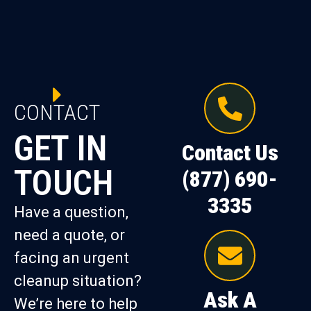
CONTACT
GET IN
Contact Us
TOUCH
(877) 690-
3335
Have a question,
need a quote, or
facing an urgent
cleanup situation?
Ask A
We’re here to help