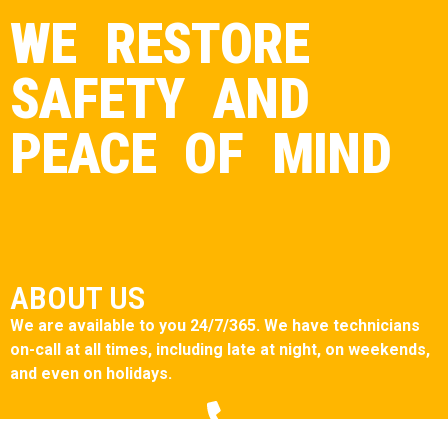
WE RESTORE
SAFETY AND
PEACE OF MIND
ABOUT US
We are available to you 24/7/365. We have technicians
on-call at all times, including late at night, on weekends,
and even on holidays.