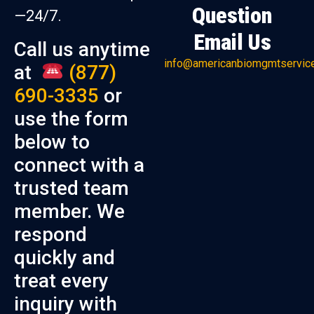
Question
—24/7.
Email Us
Call us anytime
info@americanbiomgmtservic
at
(877)
690-3335
or
use the form
below to
connect with a
trusted team
member. We
respond
quickly and
treat every
inquiry with