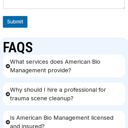
Submit
FAQS
What services does American Bio
Management provide?
Why should I hire a professional for
trauma scene cleanup?
Is American Bio Management licensed
and insured?