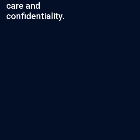
care and
confidentiality.