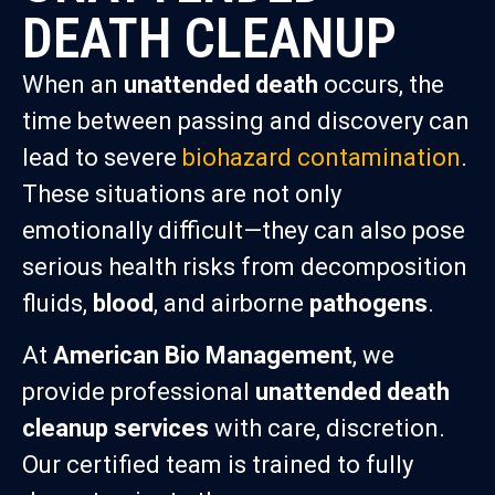
DEATH CLEANUP
When an
unattended death
occurs, the
time between passing and discovery can
lead to severe
biohazard contamination
.
These situations are not only
emotionally difficult—they can also pose
serious health risks from decomposition
fluids,
blood
, and airborne
pathogens
.
At
American Bio Management
, we
provide professional
unattended death
cleanup services
with care, discretion.
Our certified team is trained to fully