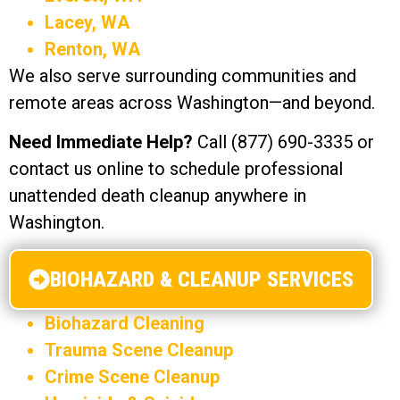
Lacey, WA
Renton, WA
We also serve surrounding communities and
remote areas across Washington—and beyond.
Need Immediate Help?
Call (877) 690-3335 or
contact us online to schedule professional
unattended death cleanup anywhere in
Washington.
BIOHAZARD & CLEANUP SERVICES
Biohazard Cleaning
Trauma Scene Cleanup
Crime Scene Cleanup