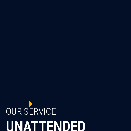
OUR SERVICE
UNATTENDED