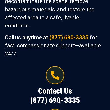
decontaminate the scene, remove
hazardous materials, and restore the
affected area to a safe, livable
condition.
Call us anytime at
(877) 690-3335
for
fast, compassionate support—available
24/7.
Contact Us
(877) 690-3335