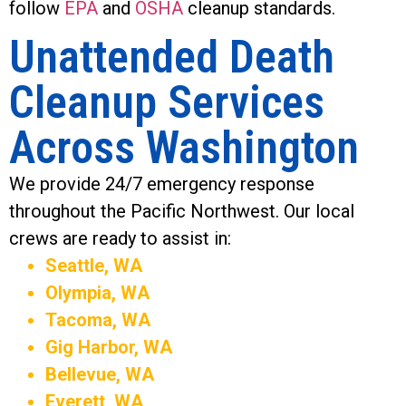
follow
EPA
and
OSHA
cleanup standards.
Unattended Death
Cleanup Services
Across Washington
We provide 24/7 emergency response
throughout the Pacific Northwest. Our local
crews are ready to assist in:
Seattle, WA
Olympia, WA
Tacoma, WA
Gig Harbor, WA
Bellevue, WA
Everett, WA