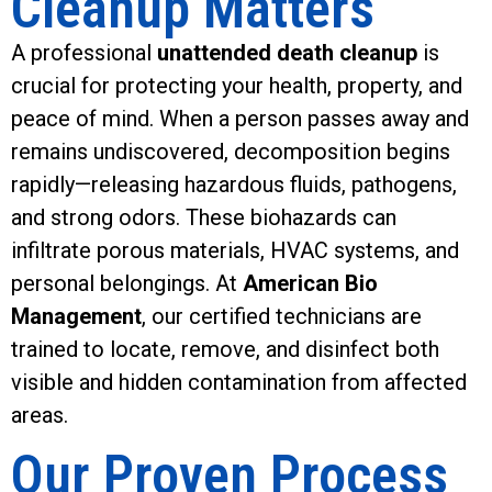
Cleanup Matters
A professional
unattended death cleanup
is
crucial for protecting your health, property, and
peace of mind. When a person passes away and
remains undiscovered, decomposition begins
rapidly—releasing hazardous fluids, pathogens,
and strong odors. These biohazards can
infiltrate porous materials, HVAC systems, and
personal belongings. At
American Bio
Management
, our certified technicians are
trained to locate, remove, and disinfect both
visible and hidden contamination from affected
areas.
Our Proven Process