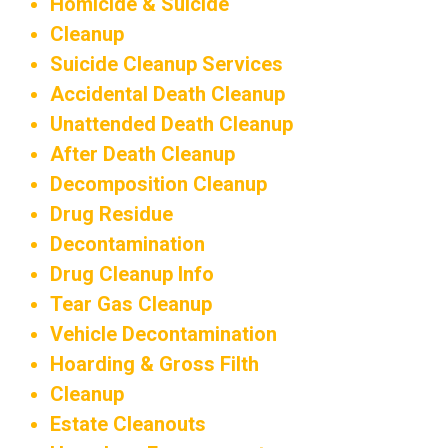
Homicide & Suicide
Cleanup
Suicide Cleanup Services
Accidental Death Cleanup
Unattended Death Cleanup
After Death Cleanup
Decomposition Cleanup
Drug Residue
Decontamination
Drug Cleanup Info
Tear Gas Cleanup
Vehicle Decontamination
Hoarding & Gross Filth
Cleanup
Estate Cleanouts