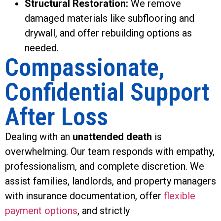
Structural Restoration:
We remove
damaged materials like subflooring and
drywall, and offer rebuilding options as
needed.
Compassionate,
Confidential Support
After Loss
Dealing with an
unattended death
is
overwhelming. Our team responds with empathy,
professionalism, and complete discretion. We
assist families, landlords, and property managers
with insurance documentation, offer
flexible
payment options
, and strictly