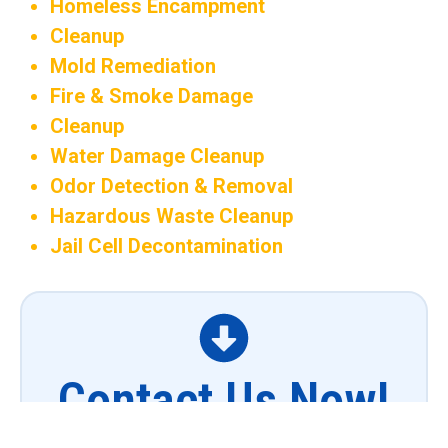
Homeless Encampment
Cleanup
Mold Remediation
Fire & Smoke Damage
Cleanup
Water Damage Cleanup
Odor Detection & Removal
Hazardous Waste Cleanup
Jail Cell Decontamination
Contact Us Now!