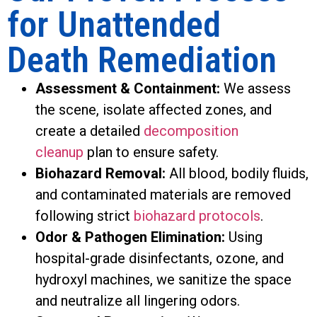
for Unattended
Death Remediation
Assessment & Containment:
We assess
the scene, isolate affected zones, and
create a detailed
decomposition
cleanup
plan to ensure safety.
Biohazard Removal:
All blood, bodily fluids,
and contaminated materials are removed
following strict
biohazard protocols
.
Odor & Pathogen Elimination:
Using
hospital-grade disinfectants, ozone, and
hydroxyl machines, we sanitize the space
and neutralize all lingering odors.