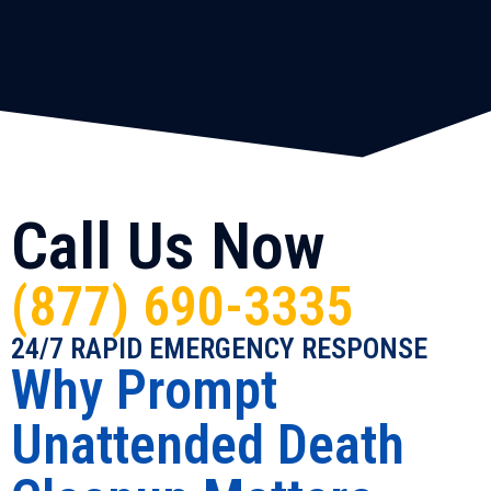
Call Us Now
(877) 690-3335
24/7 RAPID EMERGENCY RESPONSE
Why Prompt
Unattended Death