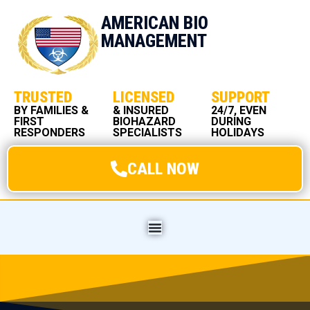
AMERICAN BIO
MANAGEMENT
TRUSTED
LICENSED
SUPPORT
BY FAMILIES &
& INSURED
24/7, EVEN
FIRST
BIOHAZARD
DURING
RESPONDERS
SPECIALISTS
HOLIDAYS
CALL NOW