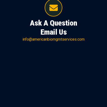
Ask A Question
Email Us
info@americanbiomgmtservices.com