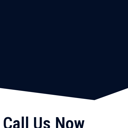
Call Us Now