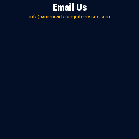
Email Us
info@americanbiomgmtservices.com