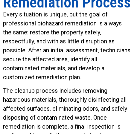
Remediation Process
Every situation is unique, but the goal of
professional biohazard remediation is always
the same: restore the property safely,
respectfully, and with as little disruption as
possible. After an initial assessment, technicians
secure the affected area, identify all
contaminated materials, and develop a
customized remediation plan.
The cleanup process includes removing
hazardous materials, thoroughly disinfecting all
affected surfaces, eliminating odors, and safely
disposing of contaminated waste. Once
remediation is complete, a final inspection is