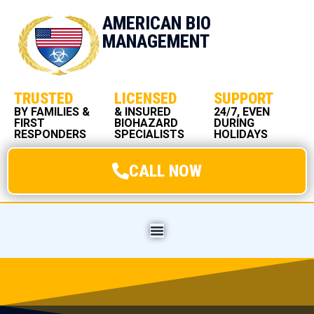
AMERICAN BIO
MANAGEMENT
TRUSTED
LICENSED
SUPPORT
BY FAMILIES &
& INSURED
24/7, EVEN
FIRST
BIOHAZARD
DURING
RESPONDERS
SPECIALISTS
HOLIDAYS
CALL NOW