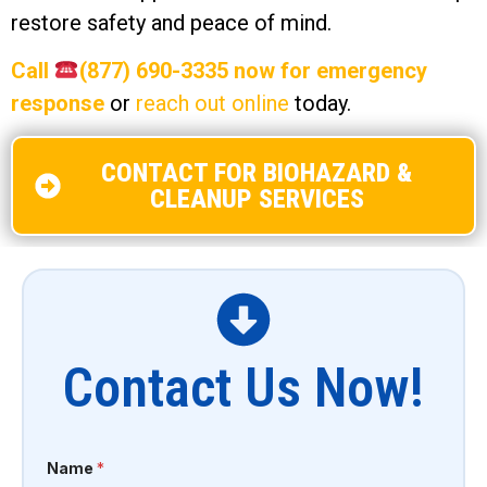
restore safety and peace of mind.
Call
(877) 690-3335 now for emergency
response
or
reach out online
today.
CONTACT FOR BIOHAZARD &
CLEANUP SERVICES
Contact Us Now!
Name
*