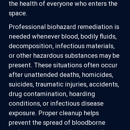
the health of everyone who enters the
space.
Professional biohazard remediation is
needed whenever blood, bodily fluids,
decomposition, infectious materials,
or other hazardous substances may be
present. These situations often occur
after unattended deaths, homicides,
suicides, traumatic injuries, accidents,
drug contamination, hoarding
conditions, or infectious disease
exposure. Proper cleanup helps
prevent the spread of bloodborne