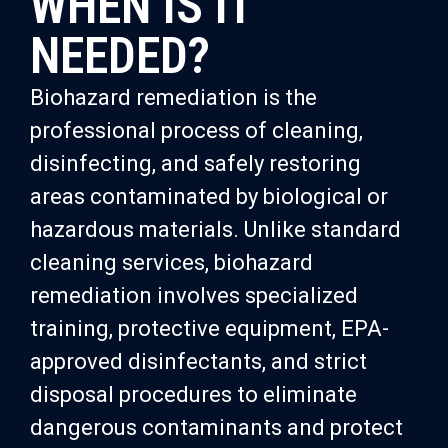
WHEN IS IT
NEEDED?
Biohazard remediation is the
professional process of cleaning,
disinfecting, and safely restoring
areas contaminated by biological or
hazardous materials. Unlike standard
cleaning services, biohazard
remediation involves specialized
training, protective equipment, EPA-
approved disinfectants, and strict
disposal procedures to eliminate
dangerous contaminants and protect