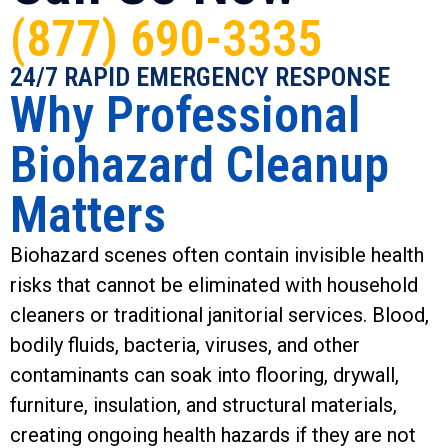
(877) 690-3335
24/7 RAPID EMERGENCY RESPONSE
Why Professional
Biohazard Cleanup
Matters
Biohazard scenes often contain invisible health
risks that cannot be eliminated with household
cleaners or traditional janitorial services. Blood,
bodily fluids, bacteria, viruses, and other
contaminants can soak into flooring, drywall,
furniture, insulation, and structural materials,
creating ongoing health hazards if they are not