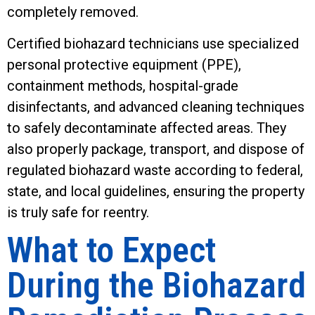
completely removed.
Certified biohazard technicians use specialized
personal protective equipment (PPE),
containment methods, hospital-grade
disinfectants, and advanced cleaning techniques
to safely decontaminate affected areas. They
also properly package, transport, and dispose of
regulated biohazard waste according to federal,
state, and local guidelines, ensuring the property
is truly safe for reentry.
What to Expect
During the Biohazard