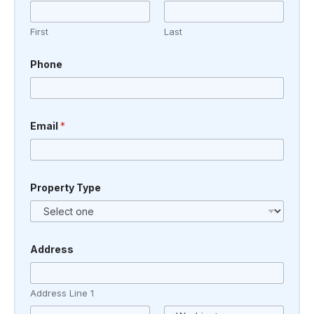
First
Last
Phone
T
Email
*
y
p
e
o
r
o
Property Type
r
Address
Address Line 1