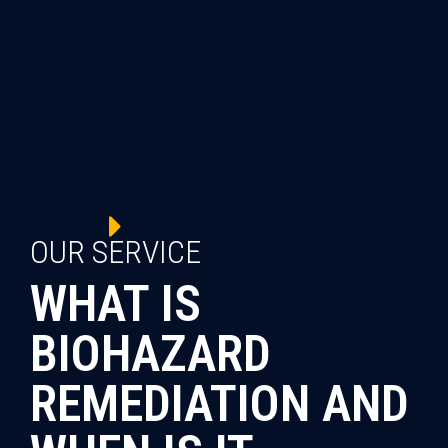
OUR SERVICE
WHAT IS
BIOHAZARD
REMEDIATION AND