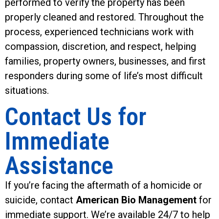
performed to verify the property has been
properly cleaned and restored. Throughout the
process, experienced technicians work with
compassion, discretion, and respect, helping
families, property owners, businesses, and first
responders during some of life’s most difficult
situations.
Contact Us for
Immediate
Assistance
If you’re facing the aftermath of a homicide or
suicide, contact
American Bio Management
for
immediate support. We’re available 24/7 to help