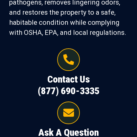
pathogens, removes lingering odors,
and restores the property to a safe,
habitable condition while complying
with OSHA, EPA, and local regulations.
Contact Us
(877) 690-3335
Ask A Question