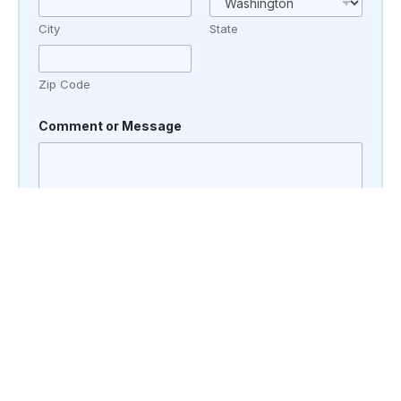
City
State
Zip Code
Comment or Message
Submit