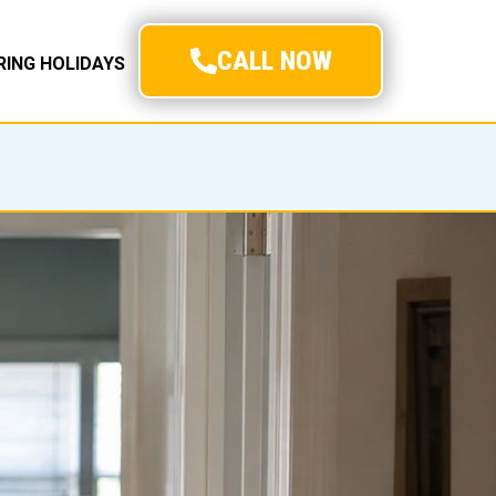
CALL NOW
URING HOLIDAYS