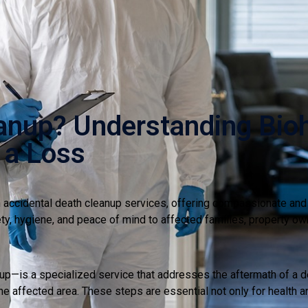
anup? Understanding Bio
 a Loss
accidental death cleanup services, offering compassionate and d
fety, hygiene, and peace of mind to affected families, property ow
—is a specialized service that addresses the aftermath of a dea
e affected area. These steps are essential not only for health a