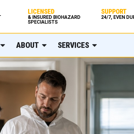
LICENSED
SUPPORT
T
& INSURED BIOHAZARD
24/7, EVEN D
SPECIALISTS
ABOUT
SERVICES