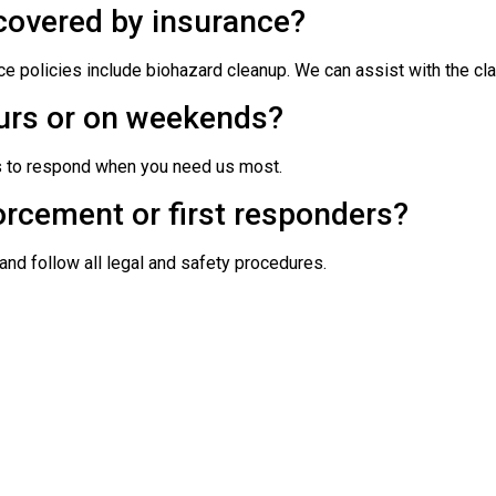
covered by insurance?
 policies include biohazard cleanup. We can assist with the cl
urs or on weekends?
s to respond when you need us most.
orcement or first responders?
and follow all legal and safety procedures.