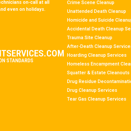
hnicians on-call at all
Crime Scene Cleanup
and even on holidays.
Unattended Death Cleanup
Homicide and Suicide Cleanu
Accidental Death Cleanup Se
Trauma Site Cleanup
After-Death Cleanup Service
TSERVICES.COM
Hoarding Cleanup Services
ION STANDARDS
Homeless Encampment Clea
Squatter & Estate Cleanouts
Drug Residue Decontaminati
Drug Cleanup Services
Tear Gas Cleanup Services