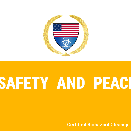
SAFETY AND PEAC
Certified Biohazard Cleanup