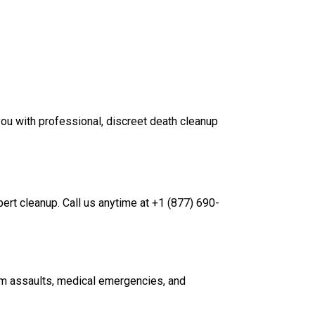
ou with professional, discreet death cleanup
pert cleanup. Call us anytime at +1 (877) 690-
rom assaults, medical emergencies, and