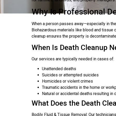
Why Is Professional D
When a person passes away—especially in the c
Biohazardous materials like blood and tissue 
cleanup ensures the property is decontaminate
When Is Death Cleanup N
Our services are typically needed in cases of:
Unattended deaths
Suicides or attempted suicides
Homicides or violent crimes
Traumatic accidents in the home or work
Natural or accidental deaths resulting i
What Does the Death Cle
Bodily Fluid & Tissue Removal: Our technician