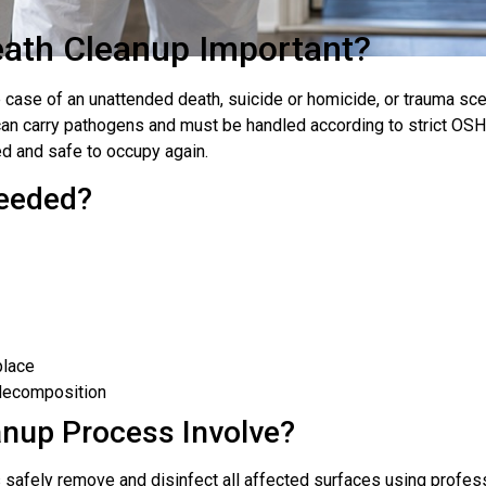
eath Cleanup Important?
ase of an unattended death, suicide or homicide, or trauma scen
can carry pathogens and must be handled according to strict OS
d and safe to occupy again.
eeded?
place
n decomposition
anup Process Involve?
s safely remove and disinfect all affected surfaces using profe