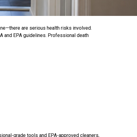
e—there are serious health risks involved.
HA and EPA guidelines. Professional death
ssional-grade tools and EPA-approved cleaners,