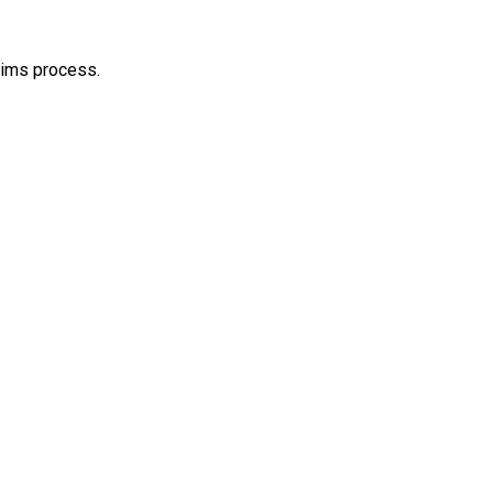
aims process.