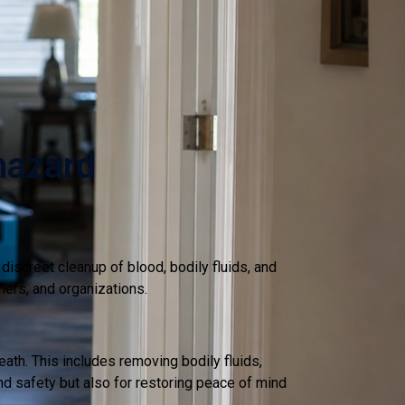
hazard
iscreet cleanup of blood, bodily fluids, and
ners, and organizations.
th. This includes removing bodily fluids,
nd safety but also for restoring peace of mind