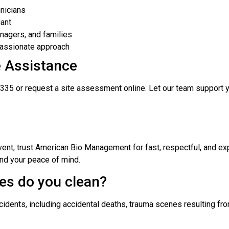
nicians
iant
nagers, and families
passionate approach
e Assistance
335 or request a site assessment online. Let our team support y
event, trust American Bio Management for fast, respectful, and ex
nd your peace of mind.
es do you clean?
cidents, including accidental deaths, trauma scenes resulting f