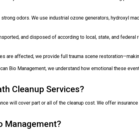
 strong odors. We use industrial ozone generators, hydroxyl ma
nsported, and disposed of according to local, state, and federal
tures are affected, we provide full trauma scene restoration—makin
can Bio Management, we understand how emotional these events 
th Cleanup Services?
ce will cover part or all of the cleanup cost. We offer insuran
io Management?