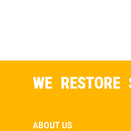
WE RESTORE 
ABOUT US