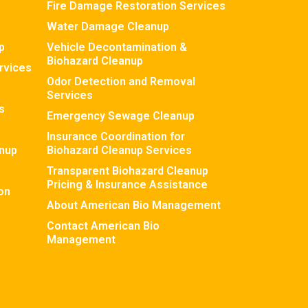
Fire Damage Restoration Services
Water Damage Cleanup
p
Vehicle Decontamination &
Biohazard Cleanup
rvices
Odor Detection and Removal
Services
s
Emergency Sewage Cleanup
Insurance Coordination for
nup
Biohazard Cleanup Services
Transparent Biohazard Cleanup
Pricing & Insurance Assistance
on
About American Bio Management
Contact American Bio
Management