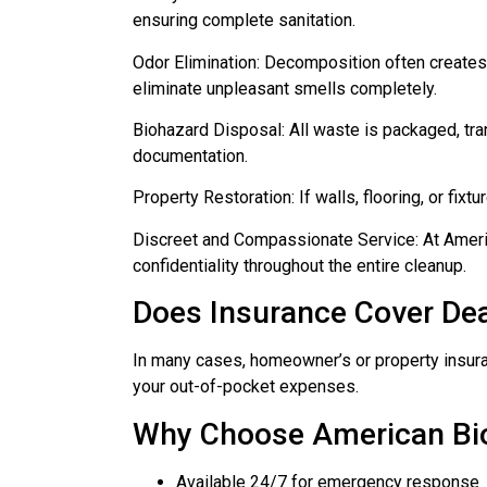
ensuring complete sanitation.
Odor Elimination: Decomposition often creates
eliminate unpleasant smells completely.
Biohazard Disposal: All waste is packaged, tra
documentation.
Property Restoration: If walls, flooring, or fix
Discreet and Compassionate Service: At Ameri
confidentiality throughout the entire cleanup.
Does Insurance Cover Dea
In many cases, homeowner’s or property insuran
your out-of-pocket expenses.
Why Choose American B
Available 24/7 for emergency response