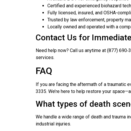
Certified and experienced biohazard tech
Fully licensed, insured, and OSHA-compl
Trusted by law enforcement, property ma
Locally owned and operated with a com
Contact Us for Immediat
Need help now? Call us anytime at (877) 690‑3
services.
FAQ
If you are facing the aftermath of a traumatic 
3335. We’re here to help restore your space—a
What types of death scen
We handle a wide range of death and trauma in
industrial injuries.