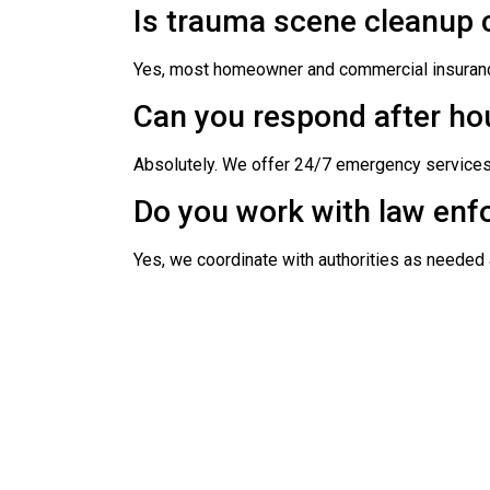
Is trauma scene cleanup 
Yes, most homeowner and commercial insurance
Can you respond after ho
Absolutely. We offer 24/7 emergency service
Do you work with law enf
Yes, we coordinate with authorities as needed 