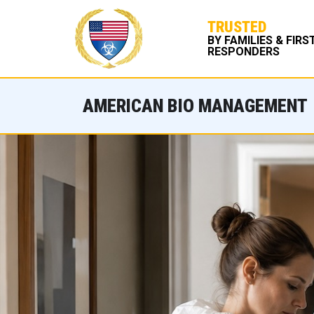
TRUSTED
BY FAMILIES & FIRS
RESPONDERS
AMERICAN BIO MANAGEMENT