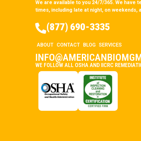
We are available to you 24/7/365. We have tec
times, including late at night, on weekends, 
(877) 690-3335
ABOUT
CONTACT
BLOG
SERVICES
INFO@AMERICANBIOMGM
WE FOLLOW ALL OSHA AND IICRC REMEDIAT