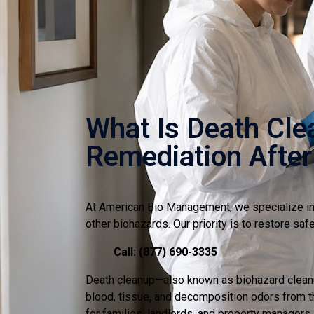
What Is Death Cle
Remediation After
At American Bio Management, we specialize in 
other biohazards. Our priority is to restore sa
Call: (877) 690-3335
Death cleanup—also known as biohazard cleanup
blood, tissue, and decomposition odors from th
for families, landlords, and property managers.