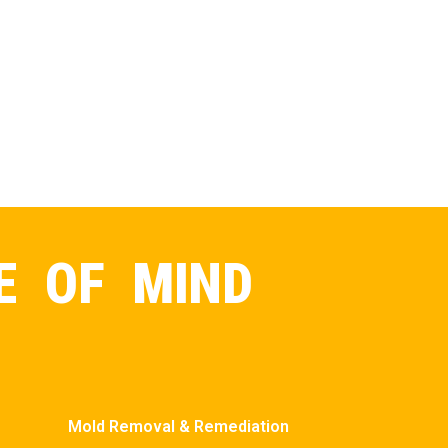
E OF MIND
Mold Removal & Remediation