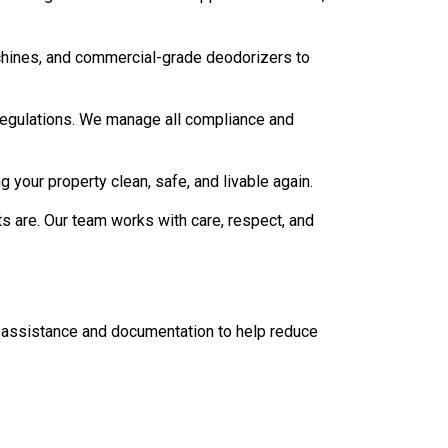
chines, and commercial-grade deodorizers to
 regulations. We manage all compliance and
g your property clean, safe, and livable again.
are. Our team works with care, respect, and
ce assistance and documentation to help reduce